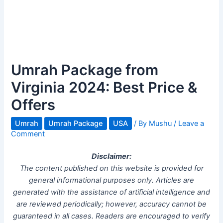
Umrah Package from
Virginia 2024: Best Price &
Offers
Umrah
Umrah Package
USA
/ By
Mushu
/
Leave a
Comment
Disclaimer:
The content published on this website is provided for
general informational purposes only. Articles are
generated with the assistance of artificial intelligence and
are reviewed periodically; however, accuracy cannot be
guaranteed in all cases. Readers are encouraged to verify