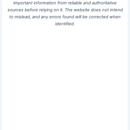
important information from reliable and authoritative
sources before relying on it. The website does not intend
to mislead, and any errors found will be corrected when
identified.