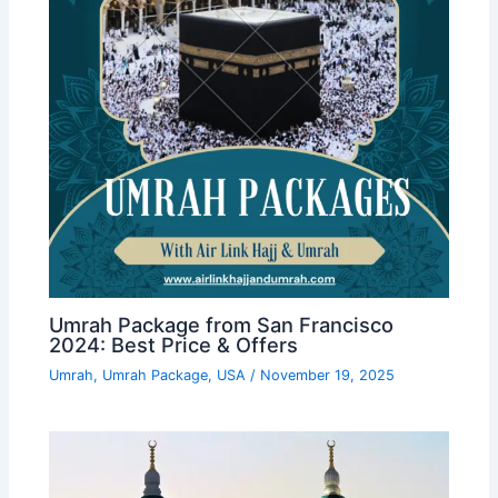
Umrah Package from San Francisco
2024: Best Price & Offers
Umrah
,
Umrah Package
,
USA
/
November 19, 2025