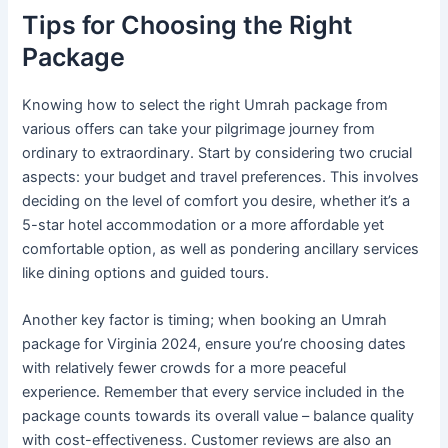
Tips for Choosing the Right
Package
Knowing how to select the right Umrah package from
various offers can take your pilgrimage journey from
ordinary to extraordinary. Start by considering two crucial
aspects: your budget and travel preferences. This involves
deciding on the level of comfort you desire, whether it’s a
5-star hotel accommodation or a more affordable yet
comfortable option, as well as pondering ancillary services
like dining options and guided tours.
Another key factor is timing; when booking an Umrah
package for Virginia 2024, ensure you’re choosing dates
with relatively fewer crowds for a more peaceful
experience. Remember that every service included in the
package counts towards its overall value – balance quality
with cost-effectiveness. Customer reviews are also an