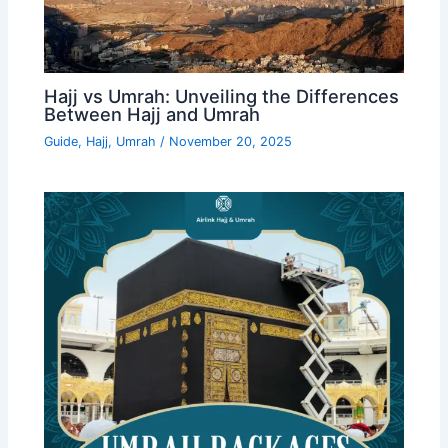
Hajj vs Umrah: Unveiling the Differences
Between Hajj and Umrah
Guide
,
Hajj
,
Umrah
/
November 20, 2025