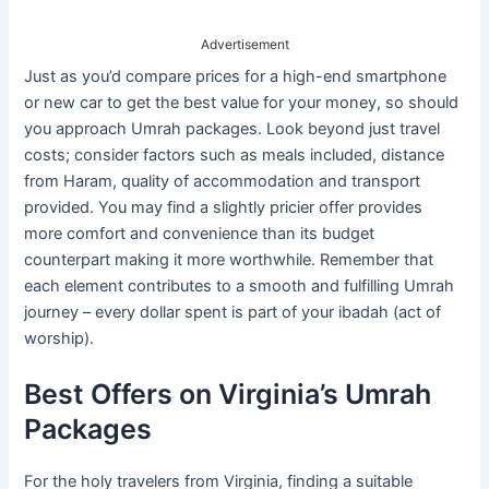
Advertisement
Just as you’d compare prices for a high-end smartphone
or new car to get the best value for your money, so should
you approach Umrah packages. Look beyond just travel
costs; consider factors such as meals included, distance
from Haram, quality of accommodation and transport
provided. You may find a slightly pricier offer provides
more comfort and convenience than its budget
counterpart making it more worthwhile. Remember that
each element contributes to a smooth and fulfilling Umrah
journey – every dollar spent is part of your ibadah (act of
worship).
Best Offers on Virginia’s Umrah
Packages
For the holy travelers from Virginia, finding a suitable