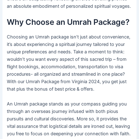
an absolute embodiment of personalized spiritual voyages.
Why Choose an Umrah Package?
Choosing an Umrah package isn’t just about convenience,
it’s about experiencing a spiritual journey tailored to your
unique preferences and needs. Take a moment to think:
wouldn’t you want every aspect of this sacred trip – from
flight bookings, accommodation, transportation to visa
procedures- all organized and streamlined in one place?
With our Umrah Package from Virginia 2024, you get just
that plus the bonus of best price & offers.
An Umrah package stands as your compass guiding you
through an overseas journey infused with both pious
pursuits and cultural discoveries. More so, it provides the
vital assurance that logistical details are ironed out, leaving
you free to focus on deepening your connection with faith.