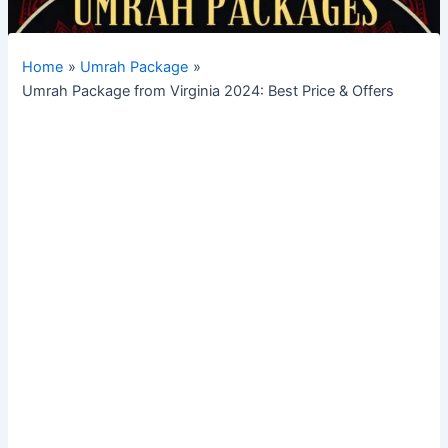
Home
Umrah Package
Umrah Package from Virginia 2024: Best Price & Offers