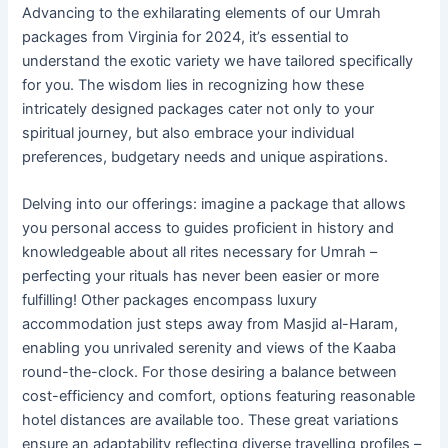
Advancing to the exhilarating elements of our Umrah
packages from Virginia for 2024, it’s essential to
understand the exotic variety we have tailored specifically
for you. The wisdom lies in recognizing how these
intricately designed packages cater not only to your
spiritual journey, but also embrace your individual
preferences, budgetary needs and unique aspirations.
Delving into our offerings: imagine a package that allows
you personal access to guides proficient in history and
knowledgeable about all rites necessary for Umrah –
perfecting your rituals has never been easier or more
fulfilling! Other packages encompass luxury
accommodation just steps away from Masjid al-Haram,
enabling you unrivaled serenity and views of the Kaaba
round-the-clock. For those desiring a balance between
cost-efficiency and comfort, options featuring reasonable
hotel distances are available too. These great variations
ensure an adaptability reflecting diverse travelling profiles –