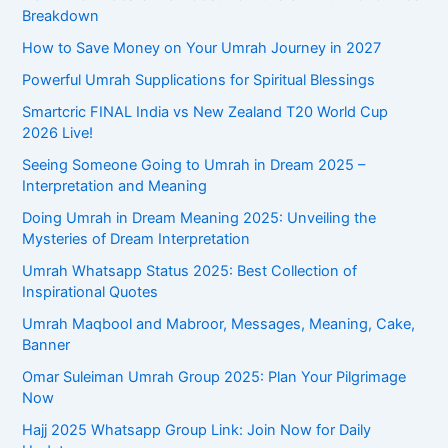
o
Breakdown
r
How to Save Money on Your Umrah Journey in 2027
:
Powerful Umrah Supplications for Spiritual Blessings
Smartcric FINAL India vs New Zealand T20 World Cup
2026 Live!
Seeing Someone Going to Umrah in Dream 2025 –
Interpretation and Meaning
Doing Umrah in Dream Meaning 2025: Unveiling the
Mysteries of Dream Interpretation
Umrah Whatsapp Status 2025: Best Collection of
Inspirational Quotes
Umrah Maqbool and Mabroor, Messages, Meaning, Cake,
Banner
Omar Suleiman Umrah Group 2025: Plan Your Pilgrimage
Now
Hajj 2025 Whatsapp Group Link: Join Now for Daily