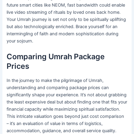
future smart cities like NEOM, fast bandwidth could enable
live video streaming of rituals by loved ones back home.
Your Umrah journey is set not only to be spiritually uplifting
but also technologically enriched. Brace yourself for an
intermingling of faith and modern sophistication during
your sojourn.
Comparing Umrah Package
Prices
In the journey to make the pilgrimage of Umrah,
understanding and comparing package prices can
significantly shape your experience. It’s not about grabbing
the least expensive deal but about finding one that fits your
financial capacity while maximizing spiritual satisfaction.
This intricate valuation goes beyond just cost comparison
– it’s an evaluation of value in terms of logistics,
accommodation, guidance, and overall service quality.