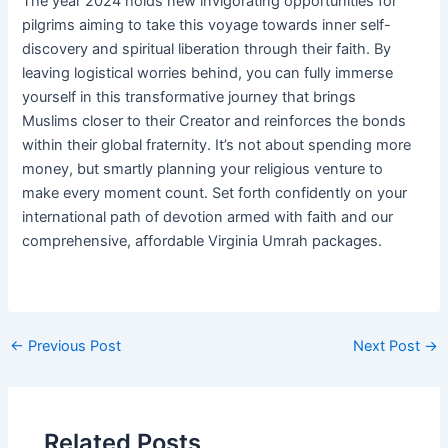
The year 2024 holds new invigorating opportunities for
pilgrims aiming to take this voyage towards inner self-
discovery and spiritual liberation through their faith. By
leaving logistical worries behind, you can fully immerse
yourself in this transformative journey that brings
Muslims closer to their Creator and reinforces the bonds
within their global fraternity. It’s not about spending more
money, but smartly planning your religious venture to
make every moment count. Set forth confidently on your
international path of devotion armed with faith and our
comprehensive, affordable Virginia Umrah packages.
Post
←
Previous Post
Next Post
→
navigation
Related Posts