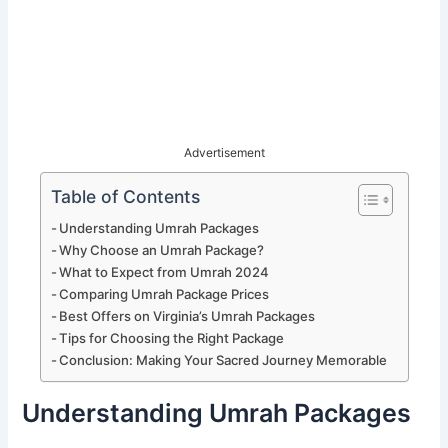
Advertisement
Table of Contents
Understanding Umrah Packages
Why Choose an Umrah Package?
What to Expect from Umrah 2024
Comparing Umrah Package Prices
Best Offers on Virginia’s Umrah Packages
Tips for Choosing the Right Package
Conclusion: Making Your Sacred Journey Memorable
Understanding Umrah Packages