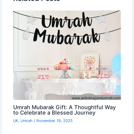
Umrah Mubarak Gift: A Thoughtful Way
to Celebrate a Blessed Journey
UK
,
Umrah
/
November 19, 2025