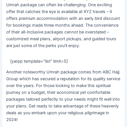
Umrah package can often be challenging. One exciting
offer that catches the eye is available at XYZ travels – it
offers premium accommodation with an early bird discount
for bookings made three months ahead. The convenience
of their all-inclusive packages cannot be overstated –
customized meal plans, airport pickups, and guided tours
are just some of the perks you’ll enjoy.
[yarpp template="list" limit=5]
Another noteworthy Umrah package comes from ABC Hajj
Group which has secured a reputation for its quality service
over the years. For those looking to make this spiritual
journey on a budget, their economical yet comfortable
packages tailored perfectly to your needs might fit well into
your plans. Get ready to take advantage of these heavenly
deals as you embark upon your religious pilgrimage in
2024!