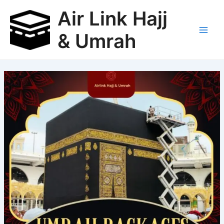
Skip
Air Link Hajj
to
content
& Umrah
Main
Men