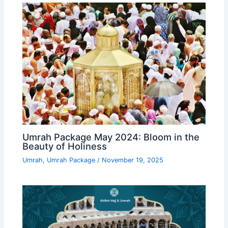
Umrah Package May 2024: Bloom in the
Beauty of Holiness
Umrah
,
Umrah Package
/
November 19, 2025