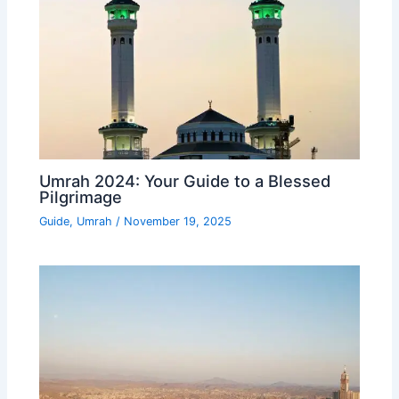
Umrah 2024: Your Guide to a Blessed
Pilgrimage
Guide
,
Umrah
/
November 19, 2025