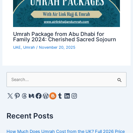
Umrah Package from Abu Dhabi for
Family 2024: Cherished Sacred Sojourn
UAE
,
Umrah
/
November 20, 2025
S
e
a
X
Pinterest
Threads
Medium
Facebook
WordPress
Gravatar
Tumblr
LinkedIn
Instagram
r
c
Recent Posts
h
f
How Much Does Umrah Cost from the UK? Full 2026 Price