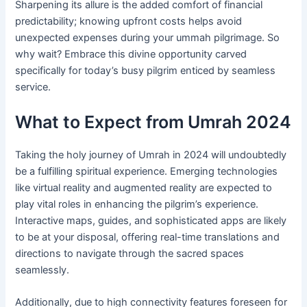
Sharpening its allure is the added comfort of financial
predictability; knowing upfront costs helps avoid
unexpected expenses during your ummah pilgrimage. So
why wait? Embrace this divine opportunity carved
specifically for today’s busy pilgrim enticed by seamless
service.
What to Expect from Umrah 2024
Taking the holy journey of Umrah in 2024 will undoubtedly
be a fulfilling spiritual experience. Emerging technologies
like virtual reality and augmented reality are expected to
play vital roles in enhancing the pilgrim’s experience.
Interactive maps, guides, and sophisticated apps are likely
to be at your disposal, offering real-time translations and
directions to navigate through the sacred spaces
seamlessly.
Additionally, due to high connectivity features foreseen for