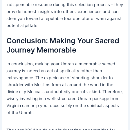
indispensable resource during this selection process – they
provide honest insights into others’ experiences and can
steer you toward a reputable tour operator or warn against
potential pitfalls.
Conclusion: Making Your Sacred
Journey Memorable
In conclusion, making your Umrah a memorable sacred
journey is indeed an act of spirituality rather than
extravagance. The experience of standing shoulder to
shoulder with Muslims from all around the world in the
divine city Mecca is undoubtedly one-of-a-kind. Therefore,
wisely investing in a well-structured Umrah package from
Virginia can help you focus solely on the spiritual aspects
of the Umrah.