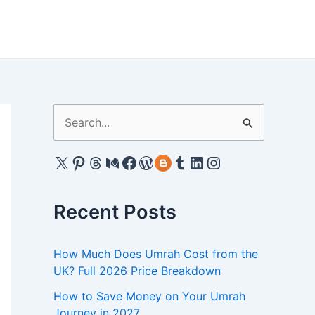
S
e
X
Pinterest
Threads
Medium
Facebook
WordPress
Gravatar
Tumblr
LinkedIn
Instagram
a
r
c
Recent Posts
h
f
How Much Does Umrah Cost from the
UK? Full 2026 Price Breakdown
o
r
How to Save Money on Your Umrah
Journey in 2027