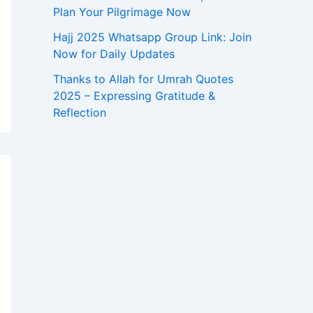
Plan Your Pilgrimage Now
Hajj 2025 Whatsapp Group Link: Join
Now for Daily Updates
Thanks to Allah for Umrah Quotes
2025 – Expressing Gratitude &
Reflection