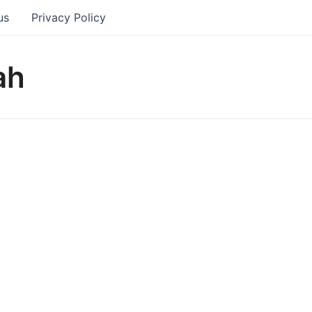
us
Privacy Policy
ah