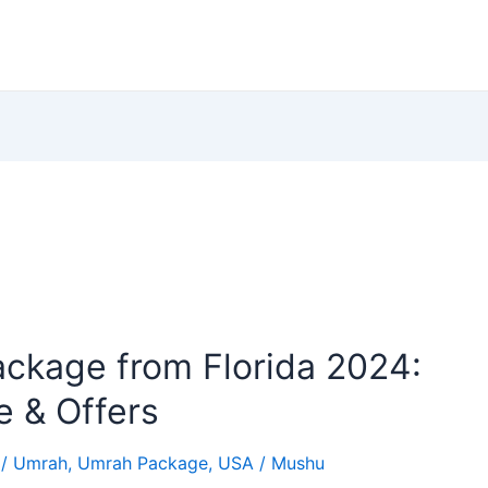
ckage from Florida 2024:
e & Offers
/
Umrah
,
Umrah Package
,
USA
/
Mushu