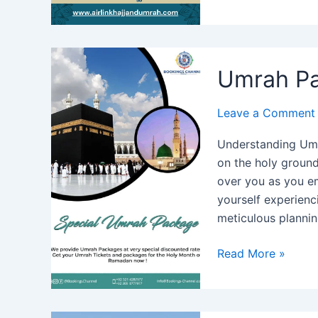
Package
from
Abu
Dhabi
Umrah Pa
2024
Leave a Comment
Understanding Umr
on the holy grounds
over you as you e
yourself experienci
meticulous planni
Umrah
Read More »
Package
from
Sharjah