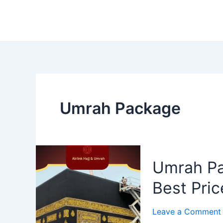
Umrah Package
Umrah Pa
Best Pric
Leave a Comment