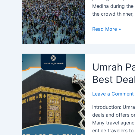
Medina during the
the crowd thinner,
Umrah
Read More »
Package
October
2024:
Revel
Umrah Pa
in
Sacred
Best Deal
Serenity
This
Leave a Comment
Autumn
Introduction: Umra
deals and offers o
Many travel agenci
entice travelers t