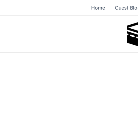
Skip
Home
Guest Blo
to
content