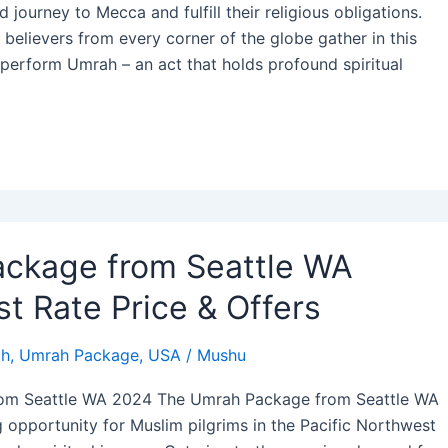
journey to Mecca and fulfill their religious obligations.
 believers from every corner of the globe gather in this
o perform Umrah – an act that holds profound spiritual
ckage from Seattle WA
t Rate Price & Offers
h
,
Umrah Package
,
USA
/
Mushu
om Seattle WA 2024 The Umrah Package from Seattle WA
g opportunity for Muslim pilgrims in the Pacific Northwest