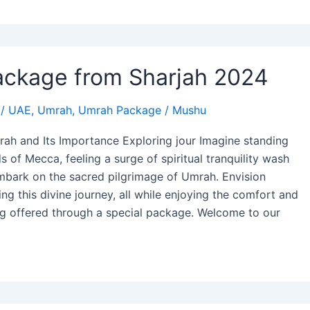
ckage from Sharjah 2024
/
UAE
,
Umrah
,
Umrah Package
/
Mushu
ah and Its Importance Exploring jour Imagine standing
 of Mecca, feeling a surge of spiritual tranquility wash
mbark on the sacred pilgrimage of Umrah. Envision
ng this divine journey, all while enjoying the comfort and
ng offered through a special package. Welcome to our