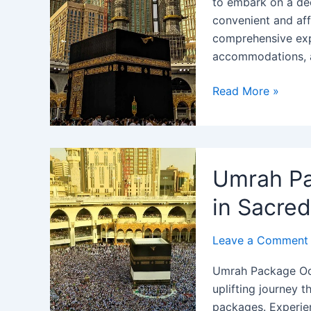
to embark on a dee
convenient and aff
comprehensive expe
accommodations, 
Umrah
Read More »
Package
from
Seattle
WA
Umrah Pa
2024:
Best
in Sacre
Rate
Price
Leave a Comment
&
Umrah Package Oct
Offers
uplifting journey 
packages. Experien