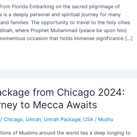
from Florida Embarking on the sacred pilgrimage of
 is a deeply personal and spiritual journey for many
and families. The opportunity to travel to the holy cities
dinah, where Prophet Muhammad (peace be upon him)
 momentous occasion that holds immense significance […]
ckage from Chicago 2024:
rney to Mecca Awaits
/
Chicago
,
Umrah
,
Umrah Package
,
USA
/
Mushu
illions of Muslims around the world lies a deep longing to