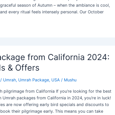
 graceful season of Autumn – when the ambiance is cool,
 and every ritual feels intensely personal. Our October
ckage from California 2024:
s & Offers
/
Umrah
,
Umrah Package
,
USA
/
Mushu
h pilgrimage from California If you’re looking for the best
n Umrah packages from California in 2024, you’re in luck!
es are now offering early bird specials and discounts to
o book their pilgrimage early. This means you can take