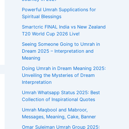
:
Powerful Umrah Supplications for
Spiritual Blessings
Smartcric FINAL India vs New Zealand
T20 World Cup 2026 Live!
Seeing Someone Going to Umrah in
Dream 2025 – Interpretation and
Meaning
Doing Umrah in Dream Meaning 2025:
Unveiling the Mysteries of Dream
Interpretation
Umrah Whatsapp Status 2025: Best
Collection of Inspirational Quotes
Umrah Maqbool and Mabroor,
Messages, Meaning, Cake, Banner
Omar Suleiman Umrah Group 2025: