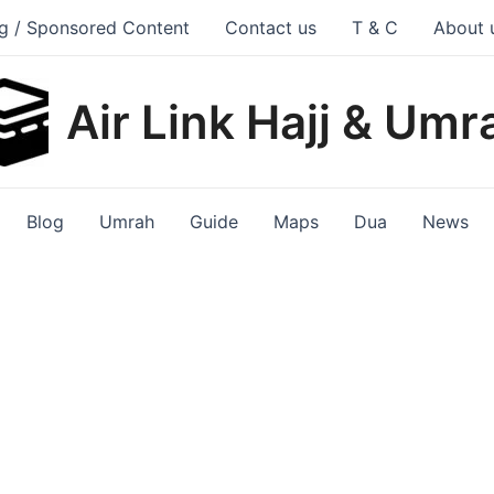
g / Sponsored Content
Contact us
T & C
About 
Air Link Hajj & Umr
Blog
Umrah
Guide
Maps
Dua
News