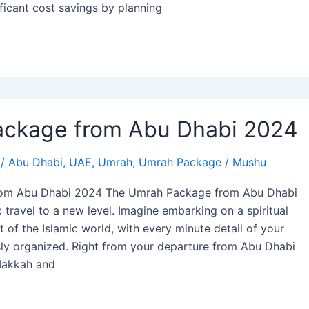
ficant cost savings by planning
ckage from Abu Dhabi 2024
/
Abu Dhabi
,
UAE
,
Umrah
,
Umrah Package
/
Mushu
om Abu Dhabi 2024 The Umrah Package from Abu Dhabi
 travel to a new level. Imagine embarking on a spiritual
t of the Islamic world, with every minute detail of your
sly organized. Right from your departure from Abu Dhabi
 Makkah and