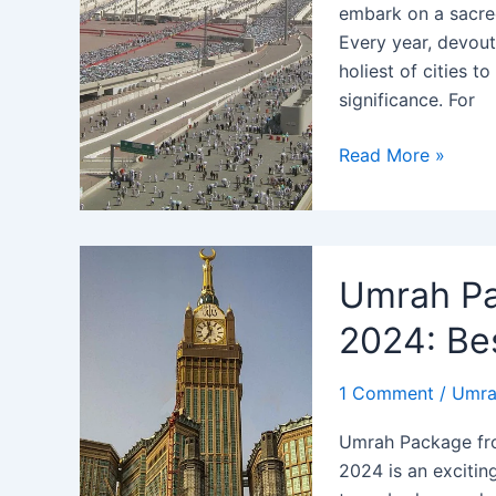
embark on a sacred 
Every year, devout
holiest of cities t
significance. For
Umrah
Read More »
Package
from
Chicago
2024:
Umrah Pa
Your
Journey
2024: Bes
to
Mecca
1 Comment
/
Umra
Awaits
Umrah Package fr
2024 is an excitin