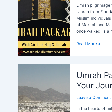
Umrah pilgrimage 
Umrah from Florida
Muslim individuals 
of Makkah and Ma
once walked, is a
Umrah
Read More »
Package
from
Florida
2024:
Umrah Pa
Best
Price
Your Jou
&
Offers
Leave a Comment
In the hearts of m