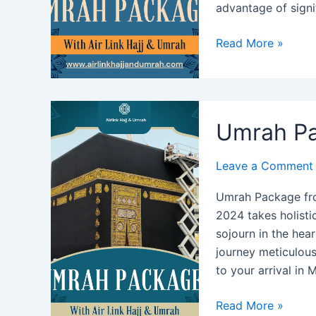
advantage of signi
Umrah
Read More »
Package
from
California
2024:
Umrah Pa
Best
Deals
Leave a Comment
&
Offers
Umrah Package fr
2024 takes holistic
sojourn in the hear
journey meticulou
to your arrival in
Umrah
Read More »