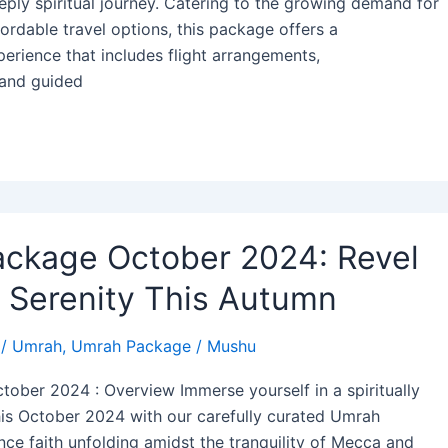
ply spiritual journey. Catering to the growing demand for
ordable travel options, this package offers a
rience that includes flight arrangements,
and guided
ckage October 2024: Revel
d Serenity This Autumn
/
Umrah
,
Umrah Package
/
Mushu
ober 2024 : Overview Immerse yourself in a spiritually
this October 2024 with our carefully curated Umrah
ce faith unfolding amidst the tranquility of Mecca and