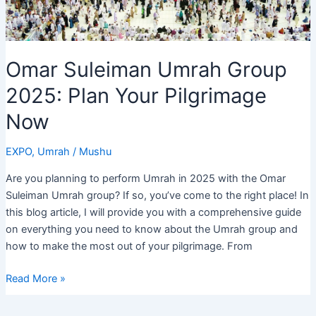
Omar Suleiman Umrah Group
2025: Plan Your Pilgrimage
Now
EXPO
,
Umrah
/
Mushu
Are you planning to perform Umrah in 2025 with the Omar
Suleiman Umrah group? If so, you’ve come to the right place! In
this blog article, I will provide you with a comprehensive guide
on everything you need to know about the Umrah group and
how to make the most out of your pilgrimage. From
Omar
Read More »
Suleiman
Umrah