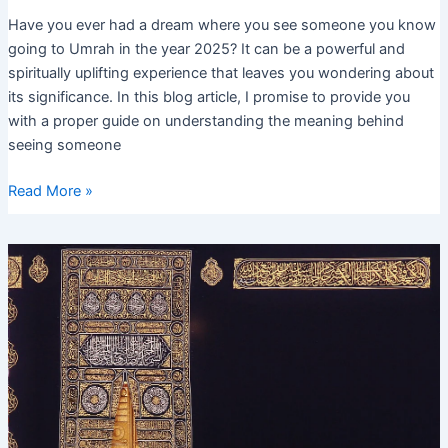
Have you ever had a dream where you see someone you know
going to Umrah in the year 2025? It can be a powerful and
spiritually uplifting experience that leaves you wondering about
its significance. In this blog article, I promise to provide you
with a proper guide on understanding the meaning behind
seeing someone
Seeing
Read More »
Someone
Going
to
Umrah
in
Dream
2025
–
Interpretation
and