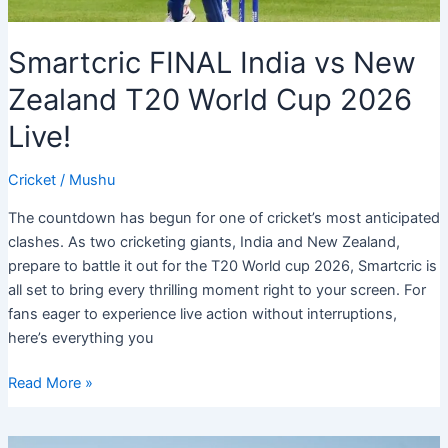
Smartcric FINAL India vs New
Zealand T20 World Cup 2026
Live!
Cricket
/
Mushu
The countdown has begun for one of cricket’s most anticipated
clashes. As two cricketing giants, India and New Zealand,
prepare to battle it out for the T20 World cup 2026, Smartcric is
all set to bring every thrilling moment right to your screen. For
fans eager to experience live action without interruptions,
here’s everything you
Smartcric
Read More »
FINAL
India