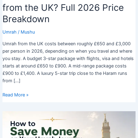
from the UK? Full 2026 Price
Breakdown
Umrah
/
Mushu
Umrah from the UK costs between roughly £650 and £3,000
per person in 2026, depending on when you travel and where
you stay. A budget 3-star package with flights, visa and hotels
starts at around £650 to £900. A mid-range package costs
£900 to £1,400. A luxury 5-star trip close to the Haram runs
from […]
How
Read More »
Much
Does
Umrah
Cost
from