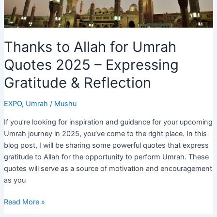
Thanks to Allah for Umrah
Quotes 2025 – Expressing
Gratitude & Reflection
EXPO
,
Umrah
/
Mushu
If you’re looking for inspiration and guidance for your upcoming
Umrah journey in 2025, you’ve come to the right place. In this
blog post, I will be sharing some powerful quotes that express
gratitude to Allah for the opportunity to perform Umrah. These
quotes will serve as a source of motivation and encouragement
as you
Thanks
Read More »
to