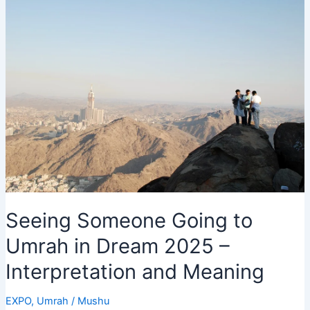
vs
New
Zealand
T20
World
Cup
2026
Live!
Seeing Someone Going to
Umrah in Dream 2025 –
Interpretation and Meaning
EXPO
,
Umrah
/
Mushu