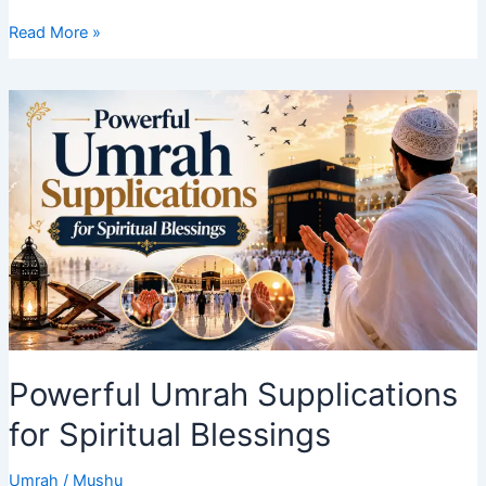
How
Read More »
to
Save
Money
on
Your
Umrah
Journey
in
2027
Powerful Umrah Supplications
for Spiritual Blessings
Umrah
/
Mushu