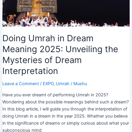
Meaning
Doing Umrah in Dream
Meaning 2025: Unveiling the
Mysteries of Dream
Interpretation
Leave a Comment
/
EXPO
,
Umrah
/
Mushu
Have you ever dreamt of performing Umrah in 2025?
Wondering about the possible meanings behind such a dream?
In this blog article, I will guide you through the interpretation of
doing Umrah in a dream in the year 2025. Whether you believe
in the significance of dreams or simply curious about what your
subconscious mind