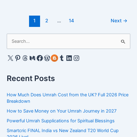
Allah
for
Post
Umrah
1
2
…
14
Next
→
pagination
Quotes
2025
S
–
e
Expressing
a
X
Pinterest
Threads
Medium
Facebook
WordPress
Gravatar
Tumblr
LinkedIn
Instagram
Gratitude
&
r
Reflection
c
Recent Posts
h
f
How Much Does Umrah Cost from the UK? Full 2026 Price
o
Breakdown
r
How to Save Money on Your Umrah Journey in 2027
:
Powerful Umrah Supplications for Spiritual Blessings
Smartcric FINAL India vs New Zealand T20 World Cup
2026 Live!