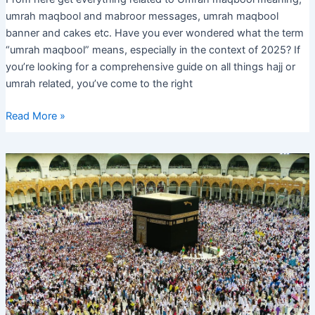
umrah maqbool and mabroor messages, umrah maqbool
banner and cakes etc. Have you ever wondered what the term
“umrah maqbool” means, especially in the context of 2025? If
you’re looking for a comprehensive guide on all things hajj or
umrah related, you’ve come to the right
Umrah
Read More »
Maqbool
and
Mabroor,
Messages,
Meaning,
Cake,
Banner