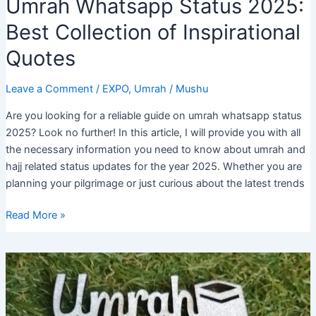
Umrah Whatsapp Status 2025:
Best Collection of Inspirational
Quotes
Leave a Comment
/
EXPO
,
Umrah
/
Mushu
Are you looking for a reliable guide on umrah whatsapp status
2025? Look no further! In this article, I will provide you with all
the necessary information you need to know about umrah and
hajj related status updates for the year 2025. Whether you are
planning your pilgrimage or just curious about the latest trends
Umrah
Read More »
Whatsapp
Status
2025:
Best
Collection