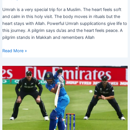
Umrah is a very special trip for a Muslim. The heart feels soft
and calm in this holy visit. The body moves in rituals but the
heart stays with Allah. Powerful Umrah supplications give life to
this journey. A pilgrim says du’as and the heart feels peace. A
pilgrim stands in Makkah and remembers Allah
Powerful
Read More »
Umrah
Supplications
for
Spiritual
Blessings