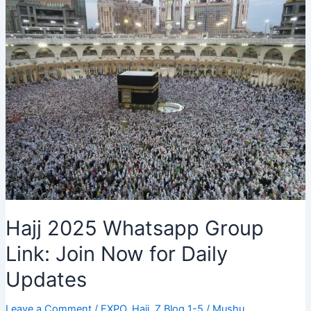
Group
2025:
Plan
Your
Pilgrimage
Now
Hajj 2025 Whatsapp Group
Link: Join Now for Daily
Updates
Leave a Comment
/
EXPO
,
Hajj
,
Z Blog 1-5
/
Mushu