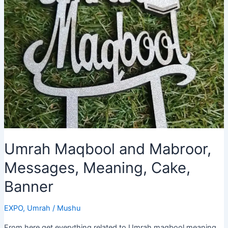
of
Inspirational
Quotes
Umrah Maqbool and Mabroor,
Messages, Meaning, Cake,
Banner
EXPO
,
Umrah
/
Mushu
From here get everything related to Umrah maqbool meaning,