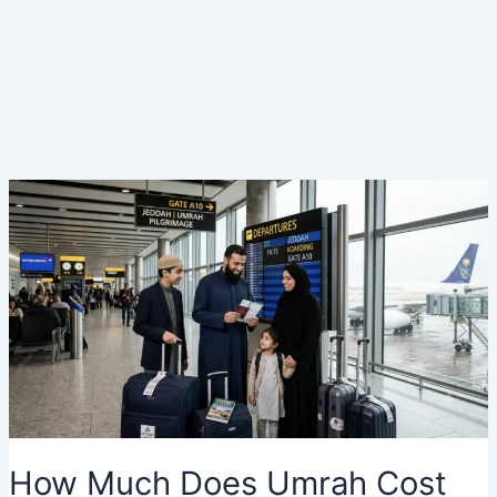
How Much Does Umrah Cost