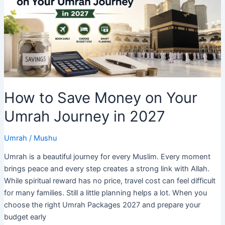
the
UK?
Full
2026
Price
Breakdown
How to Save Money on Your
Umrah Journey in 2027
Umrah
/
Mushu
Umrah is a beautiful journey for every Muslim. Every moment
brings peace and every step creates a strong link with Allah.
While spiritual reward has no price, travel cost can feel difficult
for many families. Still a little planning helps a lot. When you
choose the right Umrah Packages 2027 and prepare your
budget early