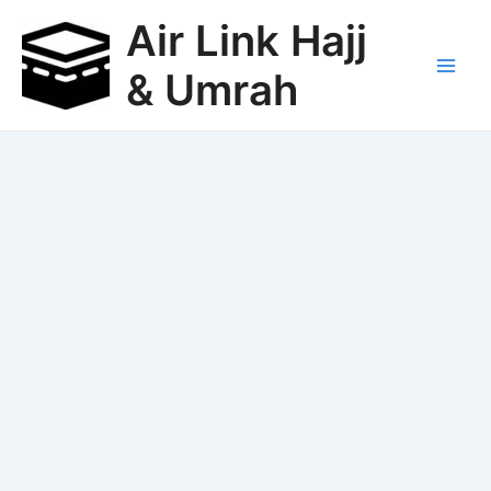
Skip
Air Link Hajj
to
content
& Umrah
Main
Men