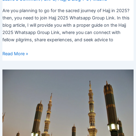
Are you planning to go for the sacred journey of Hajj in 2025?
then, you need to join Hajj 2025 Whatsapp Group Link. In this
blog article, I will provide you with a proper guide on the Hajj
2025 Whatsapp Group Link, where you can connect with
fellow pilgrims, share experiences, and seek advice to
Hajj
Read More »
2025
Whatsapp
Group
Link:
Join
Now
for
Daily
Updates