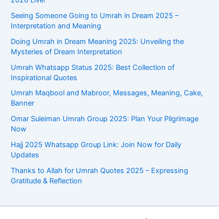
Seeing Someone Going to Umrah in Dream 2025 –
Interpretation and Meaning
Doing Umrah in Dream Meaning 2025: Unveiling the
Mysteries of Dream Interpretation
Umrah Whatsapp Status 2025: Best Collection of
Inspirational Quotes
Umrah Maqbool and Mabroor, Messages, Meaning, Cake,
Banner
Omar Suleiman Umrah Group 2025: Plan Your Pilgrimage
Now
Hajj 2025 Whatsapp Group Link: Join Now for Daily
Updates
Thanks to Allah for Umrah Quotes 2025 – Expressing
Gratitude & Reflection