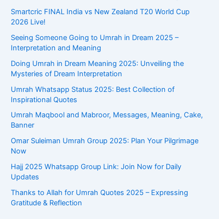
Smartcric FINAL India vs New Zealand T20 World Cup
2026 Live!
Seeing Someone Going to Umrah in Dream 2025 –
Interpretation and Meaning
Doing Umrah in Dream Meaning 2025: Unveiling the
Mysteries of Dream Interpretation
Umrah Whatsapp Status 2025: Best Collection of
Inspirational Quotes
Umrah Maqbool and Mabroor, Messages, Meaning, Cake,
Banner
Omar Suleiman Umrah Group 2025: Plan Your Pilgrimage
Now
Hajj 2025 Whatsapp Group Link: Join Now for Daily
Updates
Thanks to Allah for Umrah Quotes 2025 – Expressing
Gratitude & Reflection