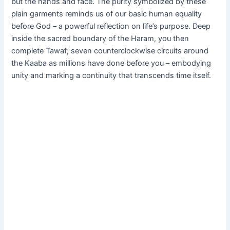
but the hands and face. The purity symbolized by these
plain garments reminds us of our basic human equality
before God – a powerful reflection on life’s purpose. Deep
inside the sacred boundary of the Haram, you then
complete Tawaf; seven counterclockwise circuits around
the Kaaba as millions have done before you – embodying
unity and marking a continuity that transcends time itself.