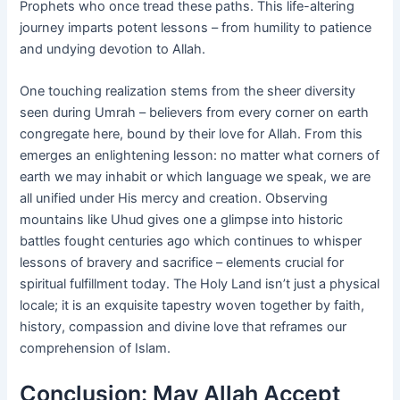
Prophets who once tread these paths. This life-altering
journey imparts potent lessons – from humility to patience
and undying devotion to Allah.
One touching realization stems from the sheer diversity
seen during Umrah – believers from every corner on earth
congregate here, bound by their love for Allah. From this
emerges an enlightening lesson: no matter what corners of
earth we may inhabit or which language we speak, we are
all unified under His mercy and creation. Observing
mountains like Uhud gives one a glimpse into historic
battles fought centuries ago which continues to whisper
lessons of bravery and sacrifice – elements crucial for
spiritual fulfillment today. The Holy Land isn’t just a physical
locale; it is an exquisite tapestry woven together by faith,
history, compassion and divine love that reframes our
comprehension of Islam.
Conclusion: May Allah Accept