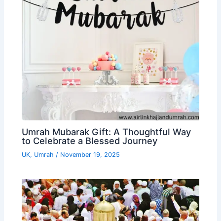
Umrah Mubarak Gift: A Thoughtful Way
to Celebrate a Blessed Journey
UK
,
Umrah
/
November 19, 2025