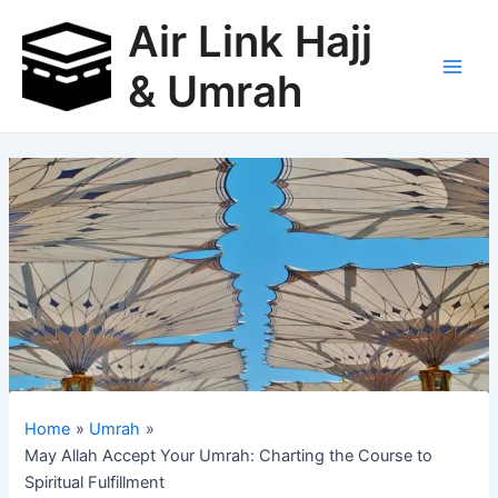
Skip
Air Link Hajj
to
content
& Umrah
Main
Men
Home
Umrah
May Allah Accept Your Umrah: Charting the Course to
Spiritual Fulfillment