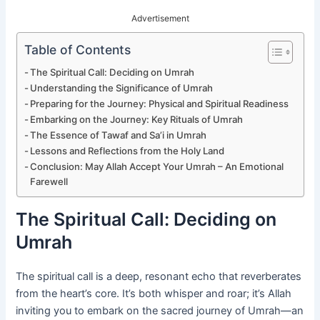
Advertisement
Table of Contents
The Spiritual Call: Deciding on Umrah
Understanding the Significance of Umrah
Preparing for the Journey: Physical and Spiritual Readiness
Embarking on the Journey: Key Rituals of Umrah
The Essence of Tawaf and Sa’i in Umrah
Lessons and Reflections from the Holy Land
Conclusion: May Allah Accept Your Umrah – An Emotional
Farewell
The Spiritual Call: Deciding on
Umrah
The spiritual call is a deep, resonant echo that reverberates
from the heart’s core. It’s both whisper and roar; it’s Allah
inviting you to embark on the sacred journey of Umrah—an