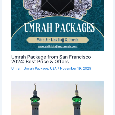
Umrah Package from San Francisco
2024: Best Price & Offers
Umrah
,
Umrah Package
,
USA
/
November 19, 2025