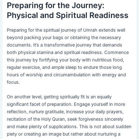
Preparing for the Journey:
Physical and Spiritual Readiness
Preparing for the spiritual journey of Umrah extends well
beyond packing your bags or obtaining the necessary
documents. It’s a transformative journey that demands
both physical stamina and spiritual readiness. Commence
this journey by fortifying your body with nutritious food,
regular exercise, and ample sleep to endure those long
hours of worship and circumambulation with energy and
focus.
On another level, getting spiritually fit is an equally
significant facet of preparation. Engage yourself in more
reflection, nurture gratitude, increase your daily prayers,
recitation of the Holy Quran, seek forgiveness sincerely
and make plenty of supplications. This is not about sudden
piety or creating an image but rather about nurturing a