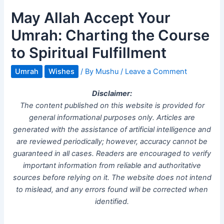
May Allah Accept Your
Umrah: Charting the Course
to Spiritual Fulfillment
Umrah
Wishes
/ By
Mushu
/
Leave a Comment
Disclaimer:
The content published on this website is provided for
general informational purposes only. Articles are
generated with the assistance of artificial intelligence and
are reviewed periodically; however, accuracy cannot be
guaranteed in all cases. Readers are encouraged to verify
important information from reliable and authoritative
sources before relying on it. The website does not intend
to mislead, and any errors found will be corrected when
identified.