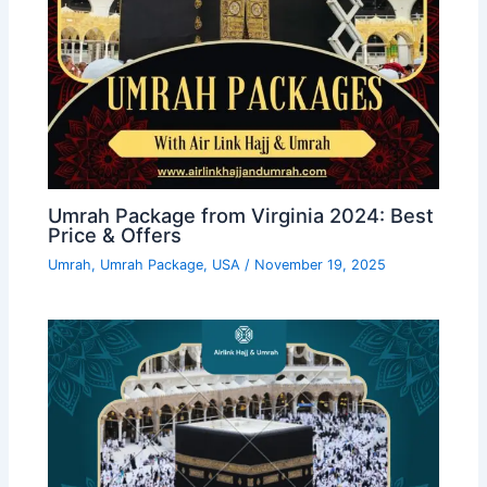
Umrah Package from Virginia 2024: Best
Price & Offers
Umrah
,
Umrah Package
,
USA
/
November 19, 2025