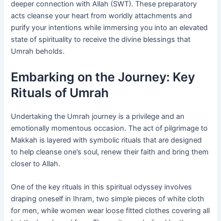
deeper connection with Allah (SWT). These preparatory
acts cleanse your heart from worldly attachments and
purify your intentions while immersing you into an elevated
state of spirituality to receive the divine blessings that
Umrah beholds.
Embarking on the Journey: Key
Rituals of Umrah
Undertaking the Umrah journey is a privilege and an
emotionally momentous occasion. The act of pilgrimage to
Makkah is layered with symbolic rituals that are designed
to help cleanse one’s soul, renew their faith and bring them
closer to Allah.
One of the key rituals in this spiritual odyssey involves
draping oneself in Ihram, two simple pieces of white cloth
for men, while women wear loose fitted clothes covering all