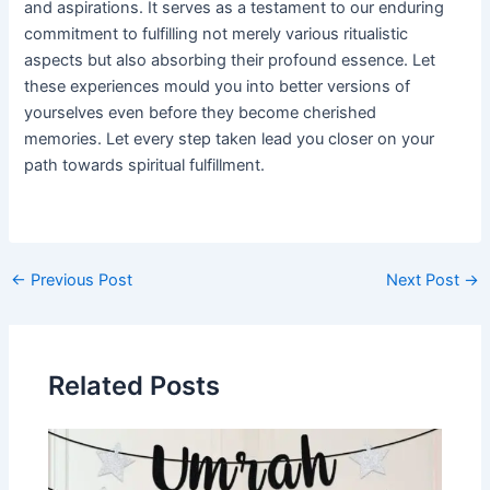
and aspirations. It serves as a testament to our enduring
commitment to fulfilling not merely various ritualistic
aspects but also absorbing their profound essence. Let
these experiences mould you into better versions of
yourselves even before they become cherished
memories. Let every step taken lead you closer on your
path towards spiritual fulfillment.
Post
←
Previous Post
Next Post
→
navigation
Related Posts