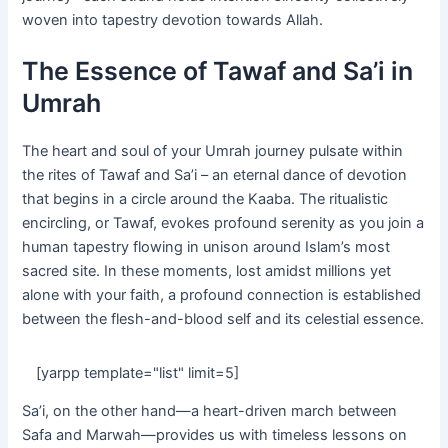
woven into tapestry devotion towards Allah.
The Essence of Tawaf and Sa’i in
Umrah
The heart and soul of your Umrah journey pulsate within
the rites of Tawaf and Sa’i – an eternal dance of devotion
that begins in a circle around the Kaaba. The ritualistic
encircling, or Tawaf, evokes profound serenity as you join a
human tapestry flowing in unison around Islam’s most
sacred site. In these moments, lost amidst millions yet
alone with your faith, a profound connection is established
between the flesh-and-blood self and its celestial essence.
[yarpp template="list" limit=5]
Sa’i, on the other hand—a heart-driven march between
Safa and Marwah—provides us with timeless lessons on