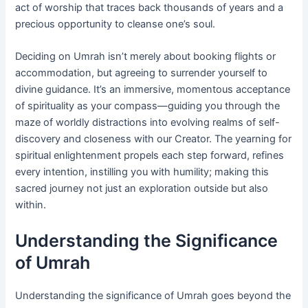
act of worship that traces back thousands of years and a
precious opportunity to cleanse one’s soul.
Deciding on Umrah isn’t merely about booking flights or
accommodation, but agreeing to surrender yourself to
divine guidance. It’s an immersive, momentous acceptance
of spirituality as your compass—guiding you through the
maze of worldly distractions into evolving realms of self-
discovery and closeness with our Creator. The yearning for
spiritual enlightenment propels each step forward, refines
every intention, instilling you with humility; making this
sacred journey not just an exploration outside but also
within.
Understanding the Significance
of Umrah
Understanding the significance of Umrah goes beyond the