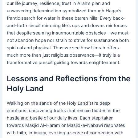
our life journey; resilience, trust in Allah’s plan and
unwavering determination symbolized through Hagar’s
frantic search for water in these barren hills. Every back-
and-forth circuit mirroring life’s ups and downs reinforces
that despite seeming insurmountable obstacles—we must
not abandon hope nor strain to strive for sustenance both
spiritual and physical. Thus we see how Umrah offers
much more than just religious observance—it truly is a
transformative pursuit guiding towards enlightenment.
Lessons and Reflections from the
Holy Land
Walking on the sands of the Holy Land stirs deep
emotions, uncovering truths that remain hidden in the
hustle and bustle of our daily lives. Each step taken
towards Masjid Al-Haram or Masjid-e-Nabawi resonates
with faith, intimacy, evoking a sense of connection with