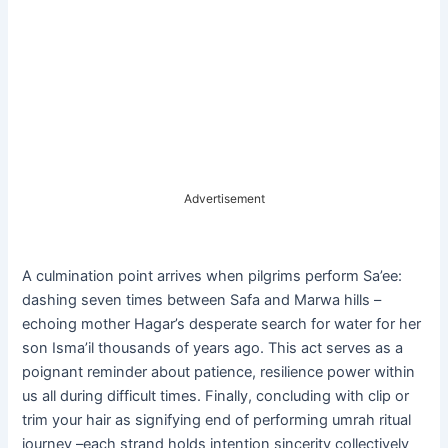
Advertisement
A culmination point arrives when pilgrims perform Sa’ee:
dashing seven times between Safa and Marwa hills –
echoing mother Hagar’s desperate search for water for her
son Isma’il thousands of years ago. This act serves as a
poignant reminder about patience, resilience power within
us all during difficult times. Finally, concluding with clip or
trim your hair as signifying end of performing umrah ritual
journey –each strand holds intention sincerity collectively