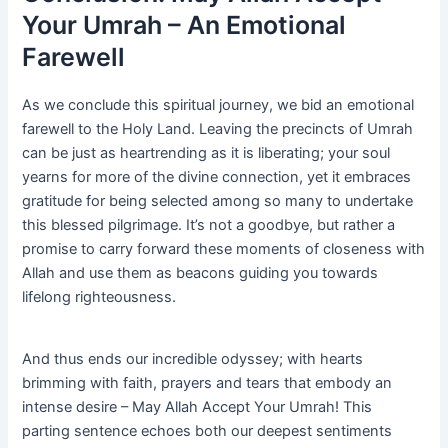
Your Umrah – An Emotional
Farewell
As we conclude this spiritual journey, we bid an emotional
farewell to the Holy Land. Leaving the precincts of Umrah
can be just as heartrending as it is liberating; your soul
yearns for more of the divine connection, yet it embraces
gratitude for being selected among so many to undertake
this blessed pilgrimage. It’s not a goodbye, but rather a
promise to carry forward these moments of closeness with
Allah and use them as beacons guiding you towards
lifelong righteousness.
And thus ends our incredible odyssey; with hearts
brimming with faith, prayers and tears that embody an
intense desire – May Allah Accept Your Umrah! This
parting sentence echoes both our deepest sentiments