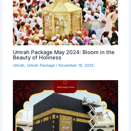
Umrah Package May 2024: Bloom in the
Beauty of Holiness
Umrah
,
Umrah Package
/
November 19, 2025