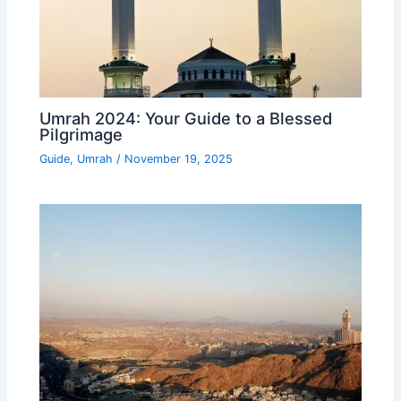
Umrah 2024: Your Guide to a Blessed
Pilgrimage
Guide
,
Umrah
/
November 19, 2025