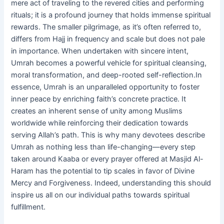
mere act of traveling to the revered cities and performing
rituals; it is a profound journey that holds immense spiritual
rewards. The smaller pilgrimage, as it’s often referred to,
differs from Hajj in frequency and scale but does not pale
in importance. When undertaken with sincere intent,
Umrah becomes a powerful vehicle for spiritual cleansing,
moral transformation, and deep-rooted self-reflection.In
essence, Umrah is an unparalleled opportunity to foster
inner peace by enriching faith’s concrete practice. It
creates an inherent sense of unity among Muslims
worldwide while reinforcing their dedication towards
serving Allah’s path. This is why many devotees describe
Umrah as nothing less than life-changing—every step
taken around Kaaba or every prayer offered at Masjid Al-
Haram has the potential to tip scales in favor of Divine
Mercy and Forgiveness. Indeed, understanding this should
inspire us all on our individual paths towards spiritual
fulfillment.