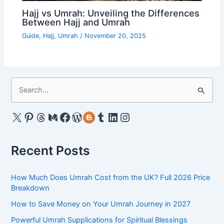
Hajj vs Umrah: Unveiling the Differences
Between Hajj and Umrah
Guide
,
Hajj
,
Umrah
/
November 20, 2025
S
e
a
X
Pinterest
Threads
Medium
Facebook
WordPress
Gravatar
Tumblr
LinkedIn
Instagram
r
c
Recent Posts
h
f
How Much Does Umrah Cost from the UK? Full 2026 Price
o
Breakdown
r
How to Save Money on Your Umrah Journey in 2027
:
Powerful Umrah Supplications for Spiritual Blessings