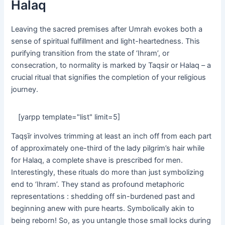
Halaq
Leaving the sacred premises after Umrah evokes both a
sense of spiritual fulfillment and light-heartedness. This
purifying transition from the state of ‘Ihram’, or
consecration, to normality is marked by Taqsir or Halaq – a
crucial ritual that signifies the completion of your religious
journey.
[yarpp template="list" limit=5]
Taqṣīr involves trimming at least an inch off from each part
of approximately one-third of the lady pilgrim’s hair while
for Halaq, a complete shave is prescribed for men.
Interestingly, these rituals do more than just symbolizing
end to ‘Ihram’. They stand as profound metaphoric
representations : shedding off sin-burdened past and
beginning anew with pure hearts. Symbolically akin to
being reborn! So, as you untangle those small locks during