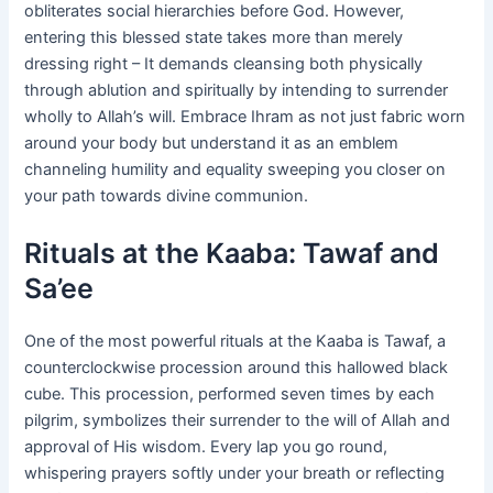
obliterates social hierarchies before God. However,
entering this blessed state takes more than merely
dressing right – It demands cleansing both physically
through ablution and spiritually by intending to surrender
wholly to Allah’s will. Embrace Ihram as not just fabric worn
around your body but understand it as an emblem
channeling humility and equality sweeping you closer on
your path towards divine communion.
Rituals at the Kaaba: Tawaf and
Sa’ee
One of the most powerful rituals at the Kaaba is Tawaf, a
counterclockwise procession around this hallowed black
cube. This procession, performed seven times by each
pilgrim, symbolizes their surrender to the will of Allah and
approval of His wisdom. Every lap you go round,
whispering prayers softly under your breath or reflecting