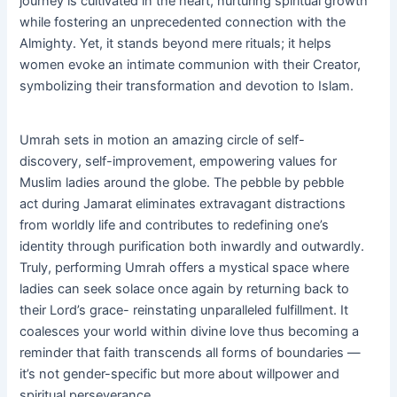
journey is cultivated in the heart, nurturing spiritual growth
while fostering an unprecedented connection with the
Almighty. Yet, it stands beyond mere rituals; it helps
women evoke an intimate communion with their Creator,
symbolizing their transformation and devotion to Islam.
Umrah sets in motion an amazing circle of self-
discovery, self-improvement, empowering values for
Muslim ladies around the globe. The pebble by pebble
act during Jamarat eliminates extravagant distractions
from worldly life and contributes to redefining one’s
identity through purification both inwardly and outwardly.
Truly, performing Umrah offers a mystical space where
ladies can seek solace once again by returning back to
their Lord’s grace- reinstating unparalleled fulfillment. It
coalesces your world within divine love thus becoming a
reminder that faith transcends all forms of boundaries —
it’s not gender-specific but more about willpower and
spiritual perseverance.