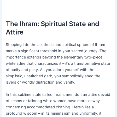
The Ihram: Spiritual State and
Attire
Stepping into the aesthetic and spiritual sphere of Ihram
marks a significant threshold in your sacred journey. The
importance extends beyond the elementary two-piece
white attire that characterizes it – it’s a transformative state
of purity and piety. As you adorn yourself with the
simplistic, unstitched garb, you symbolically shed the
layers of worldly distraction and vanity.
In this sublime state called Ihram, men don an attire devoid
of seams or tailoring while women have more leeway
concerning accommodated clothing. Herein lies a
profound wisdom – in its minimalism and uniformity, it