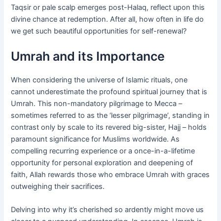
Taqsir or pale scalp emerges post-Halaq, reflect upon this
divine chance at redemption. After all, how often in life do
we get such beautiful opportunities for self-renewal?
Umrah and its Importance
When considering the universe of Islamic rituals, one
cannot underestimate the profound spiritual journey that is
Umrah. This non-mandatory pilgrimage to Mecca –
sometimes referred to as the ‘lesser pilgrimage’, standing in
contrast only by scale to its revered big-sister, Hajj – holds
paramount significance for Muslims worldwide. As
compelling recurring experience or a once-in-a-lifetime
opportunity for personal exploration and deepening of
faith, Allah rewards those who embrace Umrah with graces
outweighing their sacrifices.
Delving into why it’s cherished so ardently might move us