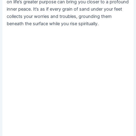
on life’s greater purpose can bring you closer to a profound
inner peace. It’s as if every grain of sand under your feet
collects your worries and troubles, grounding them
beneath the surface while you rise spiritually.