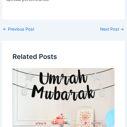
Post
←
Previous Post
Next Post
→
navigation
Related Posts