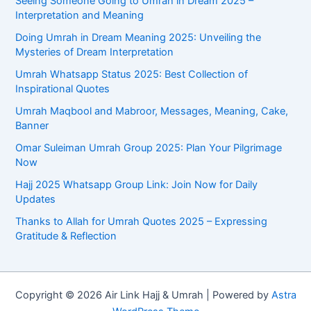
Seeing Someone Going to Umrah in Dream 2025 –
Interpretation and Meaning
Doing Umrah in Dream Meaning 2025: Unveiling the
Mysteries of Dream Interpretation
Umrah Whatsapp Status 2025: Best Collection of
Inspirational Quotes
Umrah Maqbool and Mabroor, Messages, Meaning, Cake,
Banner
Omar Suleiman Umrah Group 2025: Plan Your Pilgrimage
Now
Hajj 2025 Whatsapp Group Link: Join Now for Daily
Updates
Thanks to Allah for Umrah Quotes 2025 – Expressing
Gratitude & Reflection
Copyright © 2026 Air Link Hajj & Umrah | Powered by
Astra