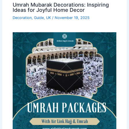
Umrah Mubarak Decorations: Inspiring
Ideas for Joyful Home Decor
Decoration
,
Guide
,
UK
/
November 19, 2025