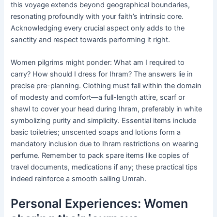
this voyage extends beyond geographical boundaries,
resonating profoundly with your faith’s intrinsic core.
Acknowledging every crucial aspect only adds to the
sanctity and respect towards performing it right.
Women pilgrims might ponder: What am I required to
carry? How should I dress for Ihram? The answers lie in
precise pre-planning. Clothing must fall within the domain
of modesty and comfort—a full-length attire, scarf or
shawl to cover your head during Ihram, preferably in white
symbolizing purity and simplicity. Essential items include
basic toiletries; unscented soaps and lotions form a
mandatory inclusion due to Ihram restrictions on wearing
perfume. Remember to pack spare items like copies of
travel documents, medications if any; these practical tips
indeed reinforce a smooth sailing Umrah.
Personal Experiences: Women