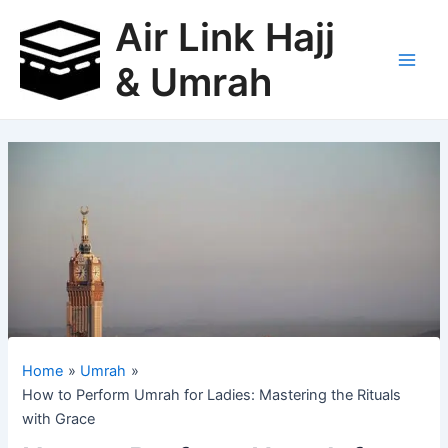
Skip
Air Link Hajj
to
content
& Umrah
Main
Men
Home
Umrah
How to Perform Umrah for Ladies: Mastering the Rituals
with Grace