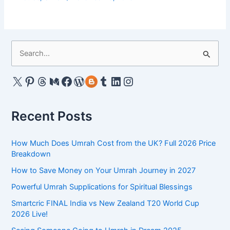
S
e
a
X
Pinterest
Threads
Medium
Facebook
WordPress
Gravatar
Tumblr
LinkedIn
Instagram
r
c
Recent Posts
h
f
How Much Does Umrah Cost from the UK? Full 2026 Price
o
Breakdown
r
How to Save Money on Your Umrah Journey in 2027
:
Powerful Umrah Supplications for Spiritual Blessings
Smartcric FINAL India vs New Zealand T20 World Cup
2026 Live!