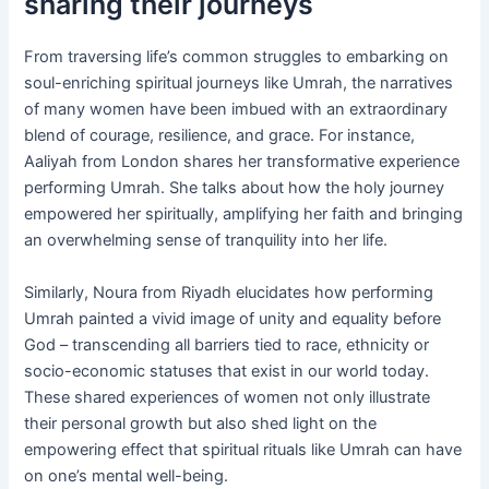
sharing their journeys
From traversing life’s common struggles to embarking on
soul-enriching spiritual journeys like Umrah, the narratives
of many women have been imbued with an extraordinary
blend of courage, resilience, and grace. For instance,
Aaliyah from London shares her transformative experience
performing Umrah. She talks about how the holy journey
empowered her spiritually, amplifying her faith and bringing
an overwhelming sense of tranquility into her life.
Similarly, Noura from Riyadh elucidates how performing
Umrah painted a vivid image of unity and equality before
God – transcending all barriers tied to race, ethnicity or
socio-economic statuses that exist in our world today.
These shared experiences of women not only illustrate
their personal growth but also shed light on the
empowering effect that spiritual rituals like Umrah can have
on one’s mental well-being.