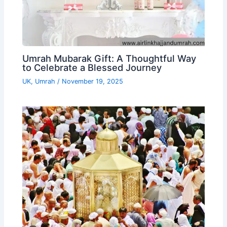
Umrah Mubarak Gift: A Thoughtful Way
to Celebrate a Blessed Journey
UK
,
Umrah
/
November 19, 2025