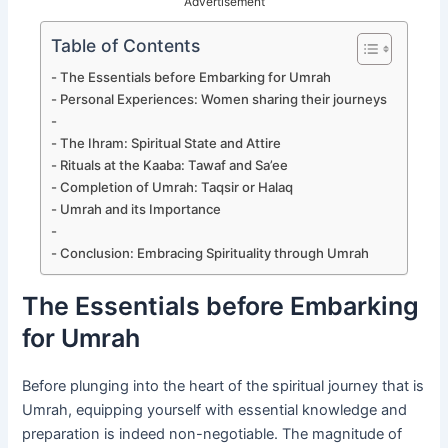
Advertisement
Table of Contents
The Essentials before Embarking for Umrah
Personal Experiences: Women sharing their journeys
The Ihram: Spiritual State and Attire
Rituals at the Kaaba: Tawaf and Sa’ee
Completion of Umrah: Taqsir or Halaq
Umrah and its Importance
Conclusion: Embracing Spirituality through Umrah
The Essentials before Embarking
for Umrah
Before plunging into the heart of the spiritual journey that is
Umrah, equipping yourself with essential knowledge and
preparation is indeed non-negotiable. The magnitude of