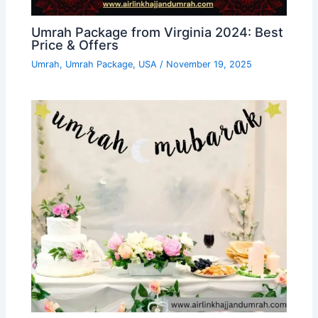
Umrah Package from Virginia 2024: Best
Price & Offers
Umrah
,
Umrah Package
,
USA
/
November 19, 2025