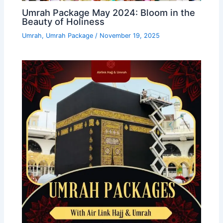
Umrah Package May 2024: Bloom in the
Beauty of Holiness
Umrah
,
Umrah Package
/
November 19, 2025