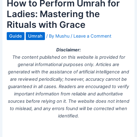
How to Perform Umrah for
Ladies: Mastering the
Rituals with Grace
Guide
Umrah
/ By
Mushu
/
Leave a Comment
Disclaimer:
The content published on this website is provided for
general informational purposes only. Articles are
generated with the assistance of artificial intelligence and
are reviewed periodically; however, accuracy cannot be
guaranteed in all cases. Readers are encouraged to verify
important information from reliable and authoritative
sources before relying on it. The website does not intend
to mislead, and any errors found will be corrected when
identified.