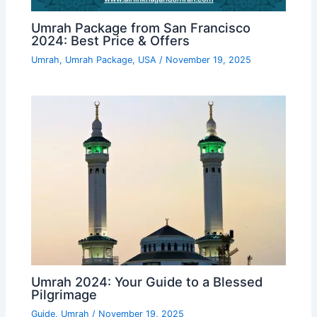
Umrah Package from San Francisco
2024: Best Price & Offers
Umrah
,
Umrah Package
,
USA
/
November 19, 2025
Umrah 2024: Your Guide to a Blessed
Pilgrimage
Guide
,
Umrah
/
November 19, 2025