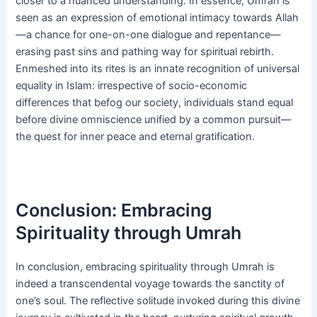
closer to a nuanced understanding. In essence, Umrah is
seen as an expression of emotional intimacy towards Allah
—a chance for one-on-one dialogue and repentance—
erasing past sins and pathing way for spiritual rebirth.
Enmeshed into its rites is an innate recognition of universal
equality in Islam: irrespective of socio-economic
differences that befog our society, individuals stand equal
before divine omniscience unified by a common pursuit—
the quest for inner peace and eternal gratification.
Conclusion: Embracing
Spirituality through Umrah
In conclusion, embracing spirituality through Umrah is
indeed a transcendental voyage towards the sanctity of
one’s soul. The reflective solitude invoked during this divine