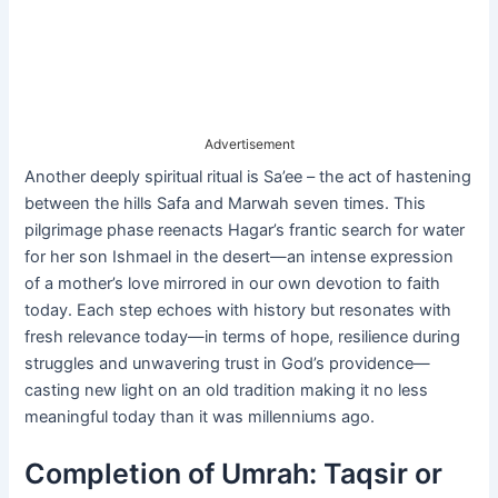
Advertisement
Another deeply spiritual ritual is Sa’ee – the act of hastening
between the hills Safa and Marwah seven times. This
pilgrimage phase reenacts Hagar’s frantic search for water
for her son Ishmael in the desert—an intense expression
of a mother’s love mirrored in our own devotion to faith
today. Each step echoes with history but resonates with
fresh relevance today—in terms of hope, resilience during
struggles and unwavering trust in God’s providence—
casting new light on an old tradition making it no less
meaningful today than it was millenniums ago.
Completion of Umrah: Taqsir or