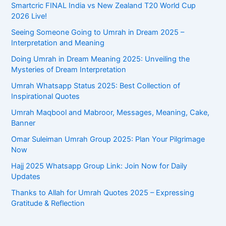
Smartcric FINAL India vs New Zealand T20 World Cup
2026 Live!
Seeing Someone Going to Umrah in Dream 2025 –
Interpretation and Meaning
Doing Umrah in Dream Meaning 2025: Unveiling the
Mysteries of Dream Interpretation
Umrah Whatsapp Status 2025: Best Collection of
Inspirational Quotes
Umrah Maqbool and Mabroor, Messages, Meaning, Cake,
Banner
Omar Suleiman Umrah Group 2025: Plan Your Pilgrimage
Now
Hajj 2025 Whatsapp Group Link: Join Now for Daily
Updates
Thanks to Allah for Umrah Quotes 2025 – Expressing
Gratitude & Reflection