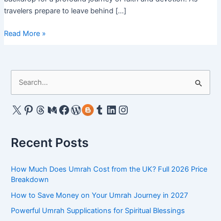
travelers prepare to leave behind […]
Umrah
Read More »
Package
from
Dallas
S
2024:
e
Great
Price
a
X
Pinterest
Threads
Medium
Facebook
WordPress
Gravatar
Tumblr
LinkedIn
Instagram
Deals
r
&
c
Offers
Recent Posts
h
f
How Much Does Umrah Cost from the UK? Full 2026 Price
o
Breakdown
r
How to Save Money on Your Umrah Journey in 2027
:
Powerful Umrah Supplications for Spiritual Blessings