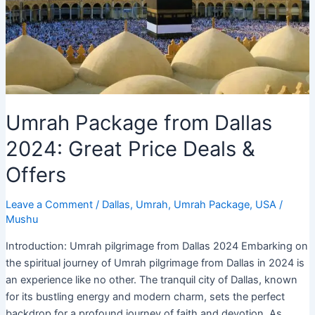
Umrah Package from Dallas
2024: Great Price Deals &
Offers
Leave a Comment
/
Dallas
,
Umrah
,
Umrah Package
,
USA
/
Mushu
Introduction: Umrah pilgrimage from Dallas 2024 Embarking on
the spiritual journey of Umrah pilgrimage from Dallas in 2024 is
an experience like no other. The tranquil city of Dallas, known
for its bustling energy and modern charm, sets the perfect
backdrop for a profound journey of faith and devotion. As