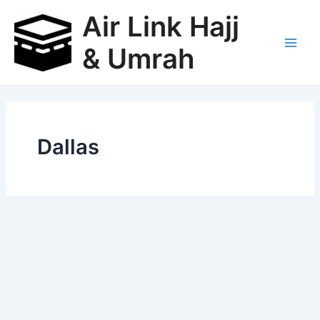
Skip
Air Link Hajj
to
content
& Umrah
Main
Men
Dallas