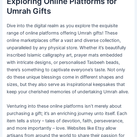
Exploring Online Platforms for
Umrah Gifts
Dive into the digital realm as you explore the exquisite
range of online platforms offering Umrah gifts! These
online marketplaces offer a vast and diverse collection,
unparalleled by any physical store. Whether it’s beautifully
inscribed Islamic calligraphy art, prayer mats embedded
with intricate designs, or personalised Tasbeeh beads,
there’s something to captivate everyone’s taste. Not only
do these unique blessings come in different shapes and
sizes, but they also serve as inspirational keepsakes that
keep your cherished memories of undertaking Umrah alive.
Venturing into these online platforms isn’t merely about
purchasing a gift; it’s an enriching journey unto itself. Each
item tells a story – tales of devotion, faith, perseverance,
and more importantly – love. Websites like Etsy allow
artisans from around the world to share their passion for