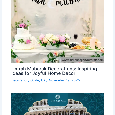
Umrah Mubarak Decorations: Inspiring
Ideas for Joyful Home Decor
Decoration
,
Guide
,
UK
/
November 19, 2025