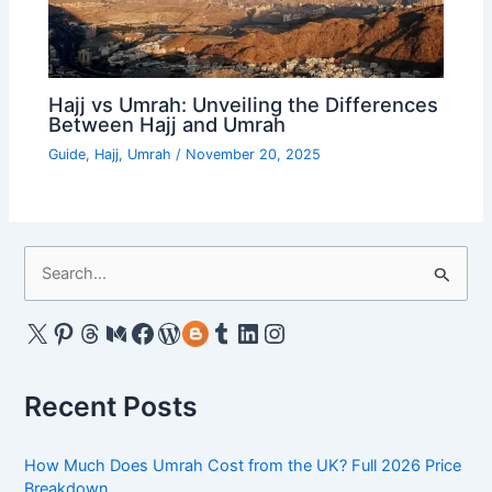
Hajj vs Umrah: Unveiling the Differences
Between Hajj and Umrah
Guide
,
Hajj
,
Umrah
/
November 20, 2025
S
e
a
X
Pinterest
Threads
Medium
Facebook
WordPress
Gravatar
Tumblr
LinkedIn
Instagram
r
c
Recent Posts
h
f
How Much Does Umrah Cost from the UK? Full 2026 Price
o
Breakdown