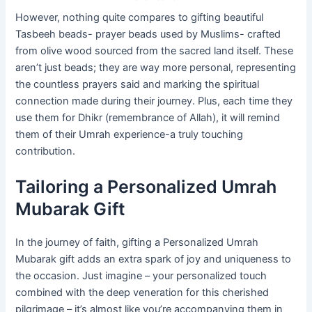
However, nothing quite compares to gifting beautiful
Tasbeeh beads- prayer beads used by Muslims- crafted
from olive wood sourced from the sacred land itself. These
aren’t just beads; they are way more personal, representing
the countless prayers said and marking the spiritual
connection made during their journey. Plus, each time they
use them for Dhikr (remembrance of Allah), it will remind
them of their Umrah experience-a truly touching
contribution.
Tailoring a Personalized Umrah
Mubarak Gift
In the journey of faith, gifting a Personalized Umrah
Mubarak gift adds an extra spark of joy and uniqueness to
the occasion. Just imagine – your personalized touch
combined with the deep veneration for this cherished
pilgrimage – it’s almost like you’re accompanying them in