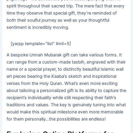
spirit throughout their sacred trip. The mere fact that every
time they observe that special gift, they’re reminded of
both their soulful journey as well as your thoughtful
sentiment is incredibly moving.
[yarpp template="list" limit=5]
A bespoke Umrah Mubarak gift can take various forms. It
can range from a custom-made tasbih, engraved with their
name or a special prayer, to distinctly beautiful Islamic wall
art pieces bearing the Kaaba’s sketch and inspirational
verses from the Holy Quran. What’s even more exciting
about tailoring a personalized gift is its ability to capture the
recipient’s individuality while still respecting their faith’s
traditions and values. The key is genuinely tuning into what
would make this spiritual milestone even more memorable
for them personally…the possibilities are endless!