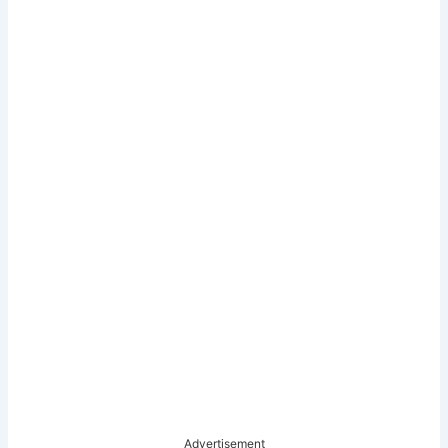
Advertisement