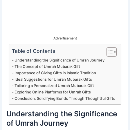
Advertisement
Table of Contents
Understanding the Significance of Umrah Journey
The Concept of Umrah Mubarak Gift
Importance of Giving Gifts in Islamic Tradition
Ideal Suggestions for Umrah Mubarak Gifts
Tailoring a Personalized Umrah Mubarak Gift
Exploring Online Platforms for Umrah Gifts
Conclusion: Solidifying Bonds Through Thoughtful Gifts
Understanding the Significance
of Umrah Journey