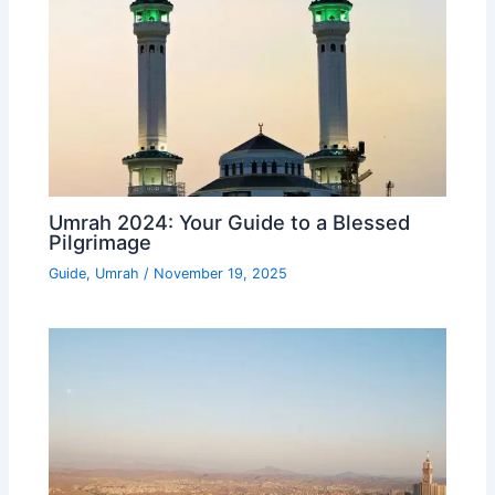
Umrah 2024: Your Guide to a Blessed
Pilgrimage
Guide
,
Umrah
/
November 19, 2025