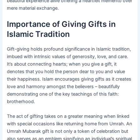
beautiful experience alive offering a heartfelt memento over
mere material exchange.
Importance of Giving Gifts in
Islamic Tradition
Gift-giving holds profound significance in Islamic tradition,
imbued with intrinsic values of generosity, love, and care.
It’s about connecting hearts; when you give a gift, it
denotes that you hold the person dear to you and value
their happiness. Islam encourages giving gifts as it creates
love and harmony amongst the believers – beautifully
demonstrating one of the key teachings of this faith:
brotherhood.
The act of gifting takes on a greater meaning when linked
with special occasions like returning home from Umrah. An
Umrah Mubarak gift is not only a token of celebration but
also serves as an emblem signifying an individual’s spiritual