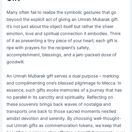
Many often fail to realize the symbolic gestures that go
beyond the explicit act of giving an Umrah Mubarak gift.
It’s not just about the object itself but rather the sheer
emotion, love and spiritual connection it embodies. Think
of it as presenting a tiny piece of your heart; each gift is
ripe with prayers for the recipient’s safety,
accomplishment, blessings, and a jam-packed dose of
goodwill.
An Umrah Mubarak gift serves a dual purpose – marking
and complimenting one’s blessed pilgrimage to Mecca. In
essence, such gifts evoke memories of a journey that has
no parallel in its sanctity and spirituality. Reflecting on
these souvenirs brings back waves of nostalgia and
transports one back to those sacred moments nestled
amidst devotion and serenity. By choosing well-thought-
out Umrah gifts as commemoration tokens, we keep that