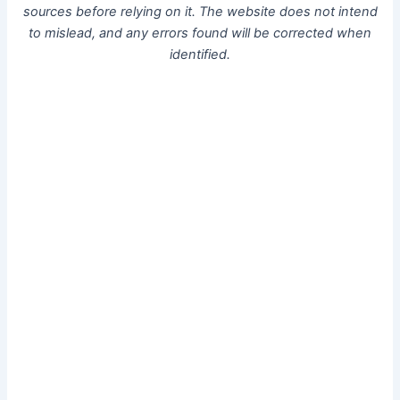
sources before relying on it. The website does not intend
to mislead, and any errors found will be corrected when
identified.