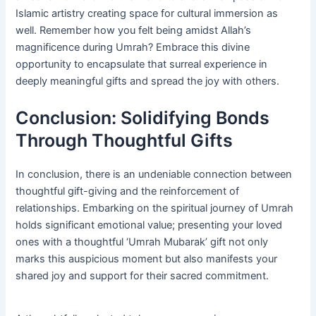
Islamic artistry creating space for cultural immersion as
well. Remember how you felt being amidst Allah’s
magnificence during Umrah? Embrace this divine
opportunity to encapsulate that surreal experience in
deeply meaningful gifts and spread the joy with others.
Conclusion: Solidifying Bonds
Through Thoughtful Gifts
In conclusion, there is an undeniable connection between
thoughtful gift-giving and the reinforcement of
relationships. Embarking on the spiritual journey of Umrah
holds significant emotional value; presenting your loved
ones with a thoughtful ‘Umrah Mubarak’ gift not only
marks this auspicious moment but also manifests your
shared joy and support for their sacred commitment.