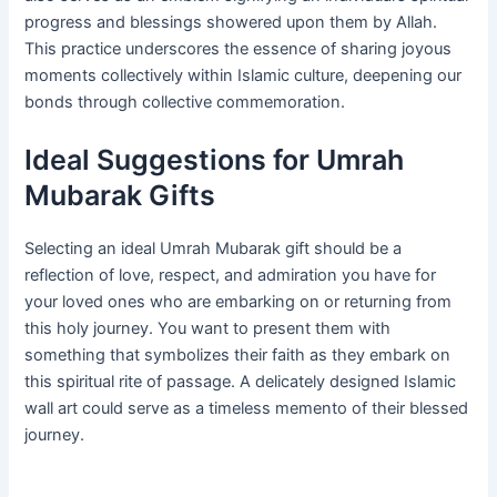
progress and blessings showered upon them by Allah.
This practice underscores the essence of sharing joyous
moments collectively within Islamic culture, deepening our
bonds through collective commemoration.
Ideal Suggestions for Umrah
Mubarak Gifts
Selecting an ideal Umrah Mubarak gift should be a
reflection of love, respect, and admiration you have for
your loved ones who are embarking on or returning from
this holy journey. You want to present them with
something that symbolizes their faith as they embark on
this spiritual rite of passage. A delicately designed Islamic
wall art could serve as a timeless memento of their blessed
journey.