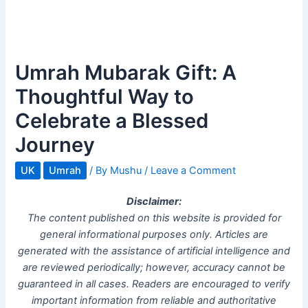
Umrah Mubarak Gift: A
Thoughtful Way to
Celebrate a Blessed
Journey
UK
Umrah
/ By
Mushu
/
Leave a Comment
Disclaimer:
The content published on this website is provided for
general informational purposes only. Articles are
generated with the assistance of artificial intelligence and
are reviewed periodically; however, accuracy cannot be
guaranteed in all cases. Readers are encouraged to verify
important information from reliable and authoritative