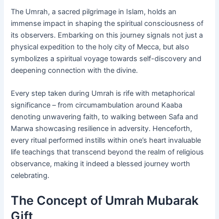
The Umrah, a sacred pilgrimage in Islam, holds an
immense impact in shaping the spiritual consciousness of
its observers. Embarking on this journey signals not just a
physical expedition to the holy city of Mecca, but also
symbolizes a spiritual voyage towards self-discovery and
deepening connection with the divine.
Every step taken during Umrah is rife with metaphorical
significance – from circumambulation around Kaaba
denoting unwavering faith, to walking between Safa and
Marwa showcasing resilience in adversity. Henceforth,
every ritual performed instills within one’s heart invaluable
life teachings that transcend beyond the realm of religious
observance, making it indeed a blessed journey worth
celebrating.
The Concept of Umrah Mubarak
Gift