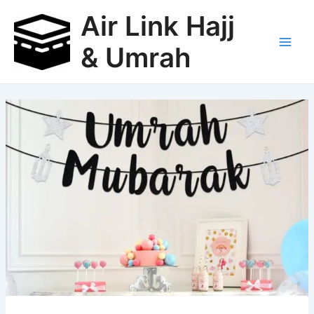
Skip
Air Link Hajj
to
content
& Umrah
Main
Men