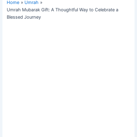
Home
Umrah
Umrah Mubarak Gift: A Thoughtful Way to Celebrate a
Blessed Journey