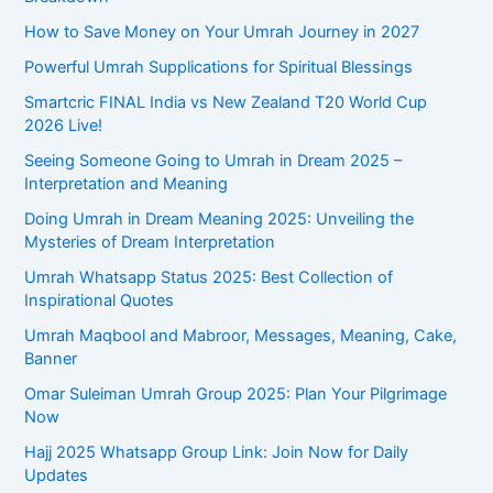
r
How to Save Money on Your Umrah Journey in 2027
:
Powerful Umrah Supplications for Spiritual Blessings
Smartcric FINAL India vs New Zealand T20 World Cup
2026 Live!
Seeing Someone Going to Umrah in Dream 2025 –
Interpretation and Meaning
Doing Umrah in Dream Meaning 2025: Unveiling the
Mysteries of Dream Interpretation
Umrah Whatsapp Status 2025: Best Collection of
Inspirational Quotes
Umrah Maqbool and Mabroor, Messages, Meaning, Cake,
Banner
Omar Suleiman Umrah Group 2025: Plan Your Pilgrimage
Now
Hajj 2025 Whatsapp Group Link: Join Now for Daily
Updates