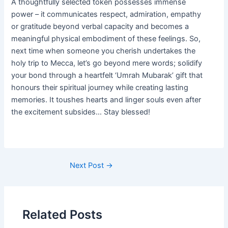
A thoughtfully selected token possesses immense
power – it communicates respect, admiration, empathy
or gratitude beyond verbal capacity and becomes a
meaningful physical embodiment of these feelings. So,
next time when someone you cherish undertakes the
holy trip to Mecca, let’s go beyond mere words; solidify
your bond through a heartfelt ‘Umrah Mubarak’ gift that
honours their spiritual journey while creating lasting
memories. It toushes hearts and linger souls even after
the excitement subsides… Stay blessed!
Post
Next Post
→
navigation
Related Posts