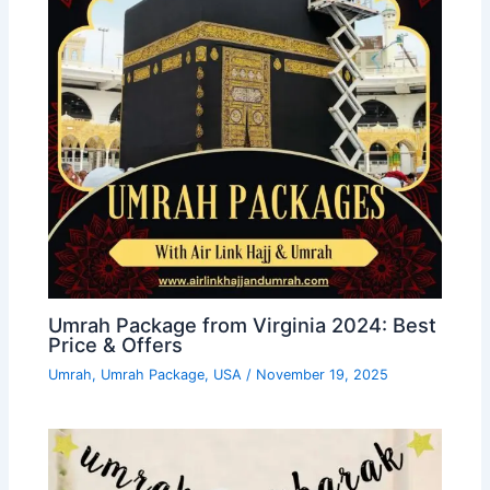
Umrah Package from Virginia 2024: Best
Price & Offers
Umrah
,
Umrah Package
,
USA
/
November 19, 2025