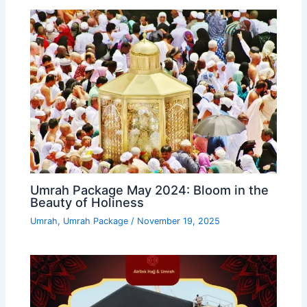
Umrah Package May 2024: Bloom in the
Beauty of Holiness
Umrah
,
Umrah Package
/
November 19, 2025