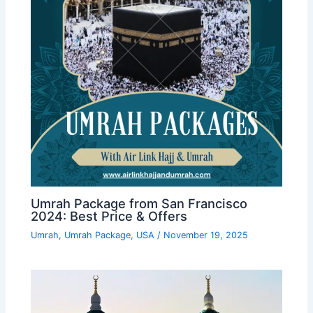
Umrah Package from San Francisco
2024: Best Price & Offers
Umrah
,
Umrah Package
,
USA
/
November 19, 2025