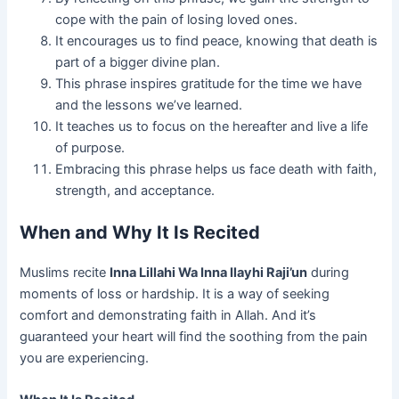
cope with the pain of losing loved ones.
It encourages us to find peace, knowing that death is
part of a bigger divine plan.
This phrase inspires gratitude for the time we have
and the lessons we’ve learned.
It teaches us to focus on the hereafter and live a life
of purpose.
Embracing this phrase helps us face death with faith,
strength, and acceptance.
When and Why It Is Recited
Muslims recite
Inna Lillahi Wa Inna Ilayhi Raji’un
during
moments of loss or hardship. It is a way of seeking
comfort and demonstrating faith in Allah. And it’s
guaranteed your heart will find the soothing from the pain
you are experiencing.