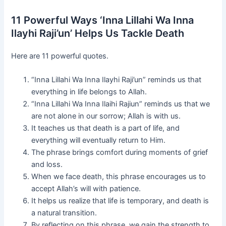
11 Powerful Ways ‘Inna Lillahi Wa Inna
Ilayhi Raji’un’ Helps Us Tackle Death
Here are 11 powerful quotes.
“Inna Lillahi Wa Inna Ilayhi Raji’un” reminds us that
everything in life belongs to Allah.
“Inna Lillahi Wa Inna Ilaihi Rajiun” reminds us that we
are not alone in our sorrow; Allah is with us.
It teaches us that death is a part of life, and
everything will eventually return to Him.
The phrase brings comfort during moments of grief
and loss.
When we face death, this phrase encourages us to
accept Allah’s will with patience.
It helps us realize that life is temporary, and death is
a natural transition.
By reflecting on this phrase, we gain the strength to