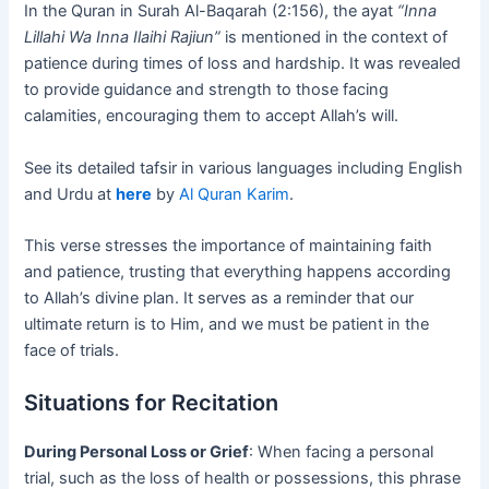
In the Quran in Surah Al-Baqarah (2:156), the ayat
“Inna
Lillahi Wa Inna Ilaihi Rajiun”
is mentioned in the context of
patience during times of loss and hardship. It was revealed
to provide guidance and strength to those facing
calamities, encouraging them to accept Allah’s will.
See its detailed tafsir in various languages including English
and Urdu at
here
by
Al Quran Karim
.
This verse stresses the importance of maintaining faith
and patience, trusting that everything happens according
to Allah’s divine plan. It serves as a reminder that our
ultimate return is to Him, and we must be patient in the
face of trials.
Situations for Recitation
During Personal Loss or Grief
: When facing a personal
trial, such as the loss of health or possessions, this phrase