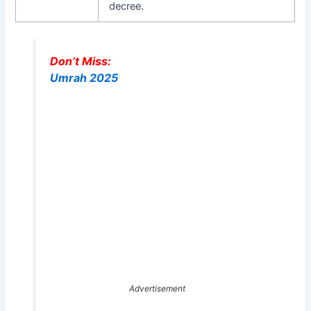
decree.
Don’t Miss:
Umrah 2025
Advertisement