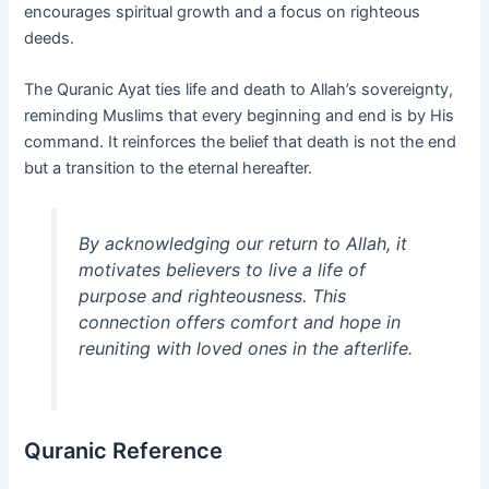
encourages spiritual growth and a focus on righteous
deeds.
The Quranic Ayat ties life and death to Allah’s sovereignty,
reminding Muslims that every beginning and end is by His
command. It reinforces the belief that death is not the end
but a transition to the eternal hereafter.
By acknowledging our return to Allah, it
motivates believers to live a life of
purpose and righteousness. This
connection offers comfort and hope in
reuniting with loved ones in the afterlife.
Quranic Reference