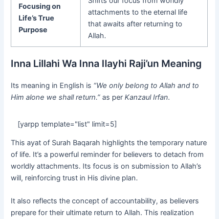
Shifts our focus from worldly
Focusing on
attachments to the eternal life
Life’s True
that awaits after returning to
Purpose
Allah.
Inna Lillahi Wa Inna Ilayhi Raji’un Meaning
Its meaning in English is
“We only belong to Allah and to
Him alone we shall return.”
as per
Kanzaul Irfan.
[yarpp template="list" limit=5]
This ayat of Surah Baqarah highlights the temporary nature
of life. It’s a powerful reminder for believers to detach from
worldly attachments. Its focus is on submission to Allah’s
will, reinforcing trust in His divine plan.
It also reflects the concept of accountability, as believers
prepare for their ultimate return to Allah. This realization