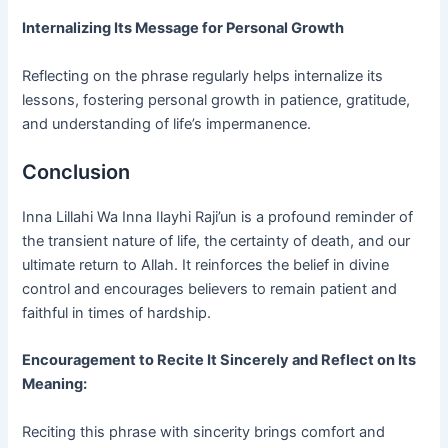
Internalizing Its Message for Personal Growth
Reflecting on the phrase regularly helps internalize its
lessons, fostering personal growth in patience, gratitude,
and understanding of life’s impermanence.
Conclusion
Inna Lillahi Wa Inna Ilayhi Raji’un is a profound reminder of
the transient nature of life, the certainty of death, and our
ultimate return to Allah. It reinforces the belief in divine
control and encourages believers to remain patient and
faithful in times of hardship.
Encouragement to Recite It Sincerely and Reflect on Its
Meaning:
Reciting this phrase with sincerity brings comfort and