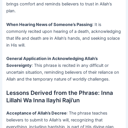
brings comfort and reminds believers to trust in Allah’s
plan.
When Hearing News of Someone’s Passing
: It is
commonly recited upon hearing of a death, acknowledging
that life and death are in Allah’s hands, and seeking solace
in His will.
General Application in Acknowledging Allah’s
Sovereignty
: This phrase is recited in any difficult or
uncertain situation, reminding believers of their reliance on
Allah and the temporary nature of worldly challenges.
Lessons Derived from the Phrase: Inna
Lillahi Wa Inna Ilayhi Raji’un
Acceptance of Allah’s Decree
: The phrase teaches
believers to submit to Allah’s will, recognizing that
everything, including hardship, is part of His divine plan.