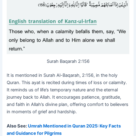
Surah Baqarah 2:156
It is mentioned in Surah Al-Baqarah, 2:156, in the holy
Quran. This ayat is recited during times of loss or calamity.
It reminds us of life’s temporary nature and the eternal
journey back to Allah. It encourages patience, gratitude,
and faith in Allah’s divine plan, offering comfort to believers
in moments of grief and hardship.
Also See:
Umrah Mentioned in Quran 2025: Key Facts
and Guidance for Pilgrims