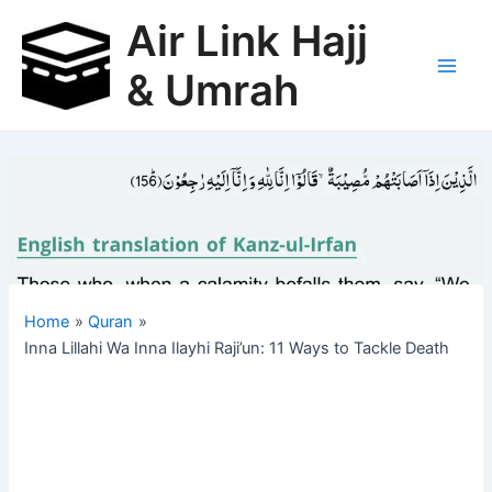
Skip
Air Link Hajj
to
content
& Umrah
Main
Men
Home
Quran
Inna Lillahi Wa Inna Ilayhi Raji’un: 11 Ways to Tackle Death