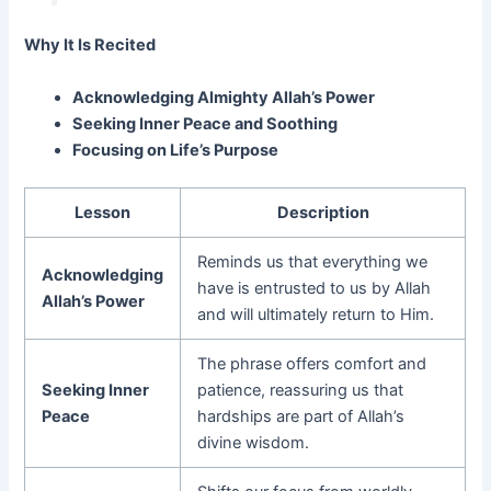
Why It Is Recited
Acknowledging Almighty Allah’s Power
Seeking Inner Peace and Soothing
Focusing on Life’s Purpose
Lesson
Description
Reminds us that everything we
Acknowledging
have is entrusted to us by Allah
Allah’s Power
and will ultimately return to Him.
The phrase offers comfort and
Seeking Inner
patience, reassuring us that
Peace
hardships are part of Allah’s
divine wisdom.