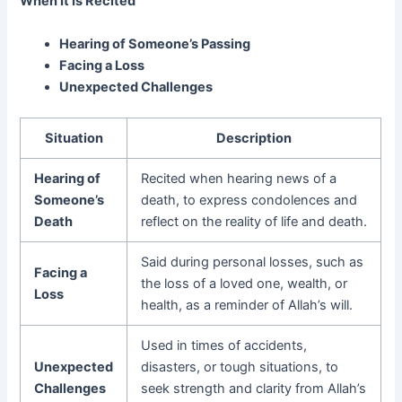
When It Is Recited
Hearing of Someone’s Passing
Facing a Loss
Unexpected Challenges
Situation
Description
Hearing of
Recited when hearing news of a
Someone’s
death, to express condolences and
Death
reflect on the reality of life and death.
Said during personal losses, such as
Facing a
the loss of a loved one, wealth, or
Loss
health, as a reminder of Allah’s will.
Used in times of accidents,
Unexpected
disasters, or tough situations, to
Challenges
seek strength and clarity from Allah’s