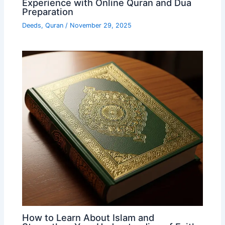
Experience with Online Quran and Dua
Preparation
Deeds
,
Quran
/
November 29, 2025
How to Learn About Islam and