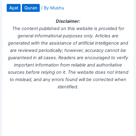
Ayat
Quran
/ By
Mushu
Disclaimer:
The content published on this website is provided for
general informational purposes only. Articles are
generated with the assistance of artificial intelligence and
are reviewed periodically; however, accuracy cannot be
guaranteed in all cases. Readers are encouraged to verify
important information from reliable and authoritative
sources before relying on it. The website does not intend
to mislead, and any errors found will be corrected when
identified.