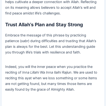
helps cultivate a deeper connection with Allah. Reflecting
on its meaning allows believers to accept Allah’s will and
find peace amidst life’s challenges.
Trust Allah’s Plan and Stay Strong
Embrace the message of this phrase by practicing
patience (
sabr
) during difficulties and trusting that Allah’s
plan is always for the best. Let this understanding guide
you through life’s trials with resilience and faith.
Indeed, you will the inner peace when you practice the
reciting of
Inna Lillahi Wa Inna Ilaihi Rajiun
. We are used to
reciting this ayat when we loss something or some items
are not getting found, but many times those items are
easily found by the grace of Almighty Allah.