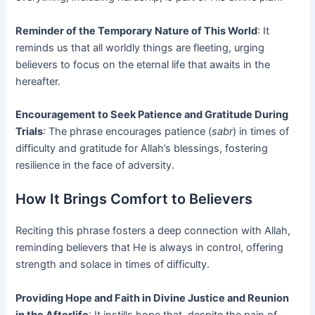
Reminder of the Temporary Nature of This World
: It
reminds us that all worldly things are fleeting, urging
believers to focus on the eternal life that awaits in the
hereafter.
Encouragement to Seek Patience and Gratitude During
Trials
: The phrase encourages patience (
sabr
) in times of
difficulty and gratitude for Allah’s blessings, fostering
resilience in the face of adversity.
How It Brings Comfort to Believers
Reciting this phrase fosters a deep connection with Allah,
reminding believers that He is always in control, offering
strength and solace in times of difficulty.
Providing Hope and Faith in Divine Justice and Reunion
in the Afterlife
: It instills hope that, despite the pain of