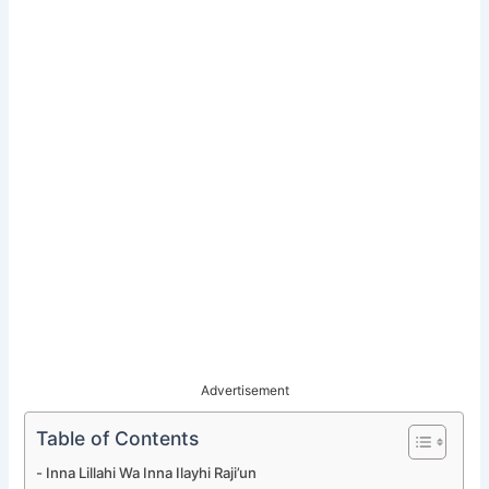
Advertisement
Table of Contents
Inna Lillahi Wa Inna Ilayhi Raji’un