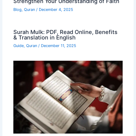
Strengthen Your Understanding of Faith
Blog
,
Quran
/
December 4, 2025
Surah Mulk: PDF, Read Online, Benefits
& Translation in English
Guide
,
Quran
/
December 11, 2025