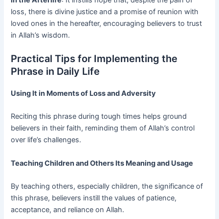
loss, there is divine justice and a promise of reunion with
loved ones in the hereafter, encouraging believers to trust
in Allah’s wisdom.
Practical Tips for Implementing the
Phrase in Daily Life
Using It in Moments of Loss and Adversity
Reciting this phrase during tough times helps ground
believers in their faith, reminding them of Allah’s control
over life’s challenges.
Teaching Children and Others Its Meaning and Usage
By teaching others, especially children, the significance of
this phrase, believers instill the values of patience,
acceptance, and reliance on Allah.