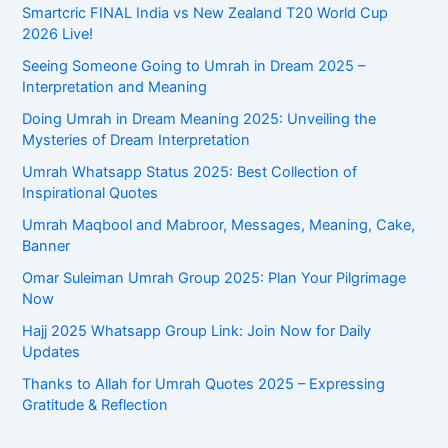
Smartcric FINAL India vs New Zealand T20 World Cup
2026 Live!
Seeing Someone Going to Umrah in Dream 2025 –
Interpretation and Meaning
Doing Umrah in Dream Meaning 2025: Unveiling the
Mysteries of Dream Interpretation
Umrah Whatsapp Status 2025: Best Collection of
Inspirational Quotes
Umrah Maqbool and Mabroor, Messages, Meaning, Cake,
Banner
Omar Suleiman Umrah Group 2025: Plan Your Pilgrimage
Now
Hajj 2025 Whatsapp Group Link: Join Now for Daily
Updates
Thanks to Allah for Umrah Quotes 2025 – Expressing
Gratitude & Reflection