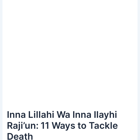
Inna Lillahi Wa Inna Ilayhi
Raji’un: 11 Ways to Tackle
Death