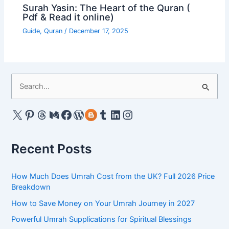
Surah Yasin: The Heart of the Quran (
Pdf & Read it online)
Guide
,
Quran
/
December 17, 2025
S
e
a
X
Pinterest
Threads
Medium
Facebook
WordPress
Gravatar
Tumblr
LinkedIn
Instagram
r
c
Recent Posts
h
f
How Much Does Umrah Cost from the UK? Full 2026 Price
o
Breakdown
r
How to Save Money on Your Umrah Journey in 2027
:
Powerful Umrah Supplications for Spiritual Blessings