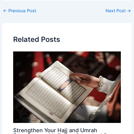
Post
←
Previous Post
Next Post
→
navigation
Related Posts
Strengthen Your Hajj and Umrah