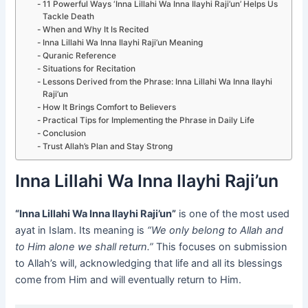
11 Powerful Ways ‘Inna Lillahi Wa Inna Ilayhi Raji’un’ Helps Us
Tackle Death
When and Why It Is Recited
Inna Lillahi Wa Inna Ilayhi Raji’un Meaning
Quranic Reference
Situations for Recitation
Lessons Derived from the Phrase: Inna Lillahi Wa Inna Ilayhi
Raji’un
How It Brings Comfort to Believers
Practical Tips for Implementing the Phrase in Daily Life
Conclusion
Trust Allah’s Plan and Stay Strong
Inna Lillahi Wa Inna Ilayhi Raji’un
“Inna Lillahi Wa Inna Ilayhi Raji’un”
is one of the most used
ayat in Islam. Its meaning is
“We only belong to Allah and
to Him alone we shall return.”
This focuses on submission
to Allah’s will, acknowledging that life and all its blessings
come from Him and will eventually return to Him.