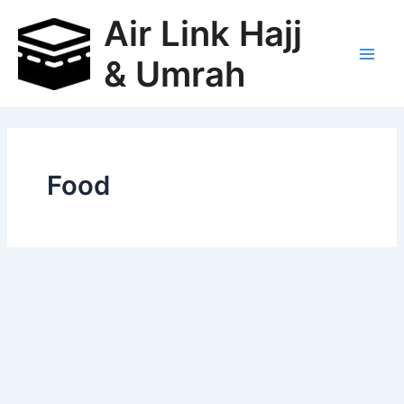
Skip
Air Link Hajj
to
content
& Umrah
Main
Men
Food