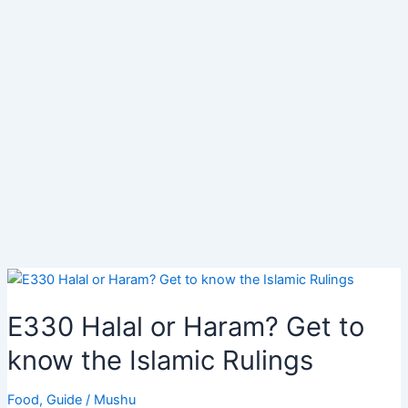
E330 Halal or Haram? Get to
know the Islamic Rulings
Food
,
Guide
/
Mushu