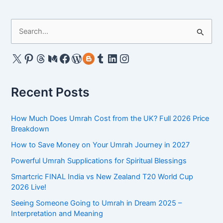
or
Haram
S
–
e
All
the
a
X
Pinterest
Threads
Medium
Facebook
WordPress
Gravatar
Tumblr
LinkedIn
Instagram
Islamic
r
Dietary
c
Rules
Recent Posts
h
f
How Much Does Umrah Cost from the UK? Full 2026 Price
o
Breakdown
r
How to Save Money on Your Umrah Journey in 2027
:
Powerful Umrah Supplications for Spiritual Blessings
Smartcric FINAL India vs New Zealand T20 World Cup
2026 Live!
Seeing Someone Going to Umrah in Dream 2025 –
Interpretation and Meaning