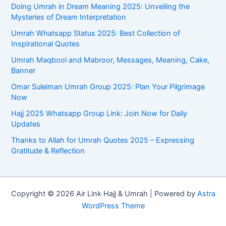
Doing Umrah in Dream Meaning 2025: Unveiling the
Mysteries of Dream Interpretation
Umrah Whatsapp Status 2025: Best Collection of
Inspirational Quotes
Umrah Maqbool and Mabroor, Messages, Meaning, Cake,
Banner
Omar Suleiman Umrah Group 2025: Plan Your Pilgrimage
Now
Hajj 2025 Whatsapp Group Link: Join Now for Daily
Updates
Thanks to Allah for Umrah Quotes 2025 – Expressing
Gratitude & Reflection
Copyright © 2026 Air Link Hajj & Umrah | Powered by
Astra
WordPress Theme