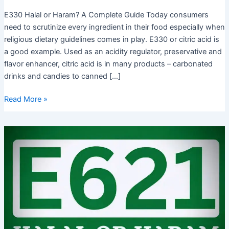
E330 Halal or Haram? A Complete Guide Today consumers
need to scrutinize every ingredient in their food especially when
religious dietary guidelines comes in play. E330 or citric acid is
a good example. Used as an acidity regulator, preservative and
flavor enhancer, citric acid is in many products – carbonated
drinks and candies to canned […]
E330
Read More »
Halal
or
Haram?
Get
to
know
the
Islamic
Rulings