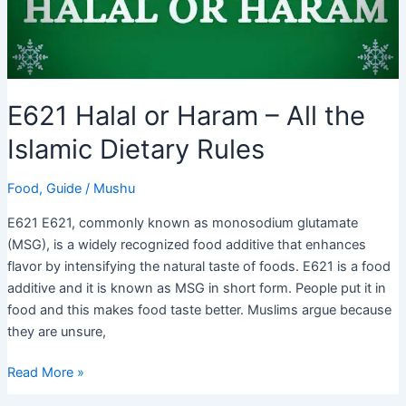
E621 Halal or Haram – All the
Islamic Dietary Rules
Food
,
Guide
/
Mushu
E621 E621, commonly known as monosodium glutamate
(MSG), is a widely recognized food additive that enhances
flavor by intensifying the natural taste of foods. E621 is a food
additive and it is known as MSG in short form. People put it in
food and this makes food taste better. Muslims argue because
they are unsure,
E621
Read More »
Halal